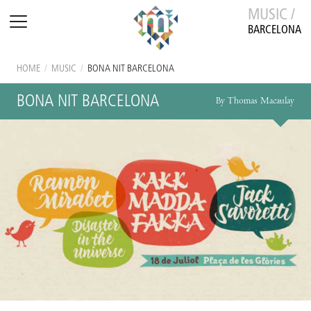
MUSIC /
BARCELONA
HOME
/
MUSIC
/
BONA NIT BARCELONA
BONA NIT BARCELONA
By Thomas Macaulay