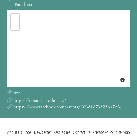
Barcelona
free
http://bonanitbarcelona.es/
https://www.facebook.com/events/1038187982864753/
About Us
Jobs
Newsletter
Past Issues
Contact Us
Privacy Policy
Site Map