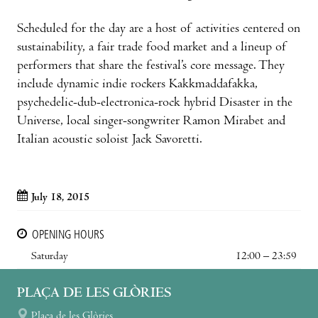
Scheduled for the day are a host of activities centered on
sustainability, a fair trade food market and a lineup of
performers that share the festival’s core message. They
include dynamic indie rockers Kakkmaddafakka,
psychedelic-dub-electronica-rock hybrid Disaster in the
Universe, local singer-songwriter Ramon Mirabet and
Italian acoustic soloist Jack Savoretti.
July 18, 2015
OPENING HOURS
Saturday
12:00 – 23:59
PLAÇA DE LES GLÒRIES
Plaça de les Glòries