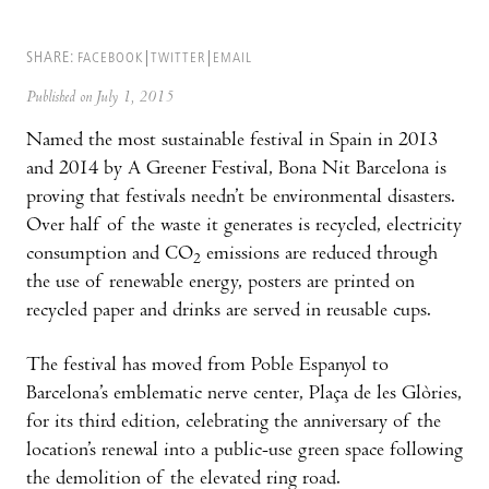
SHARE:
FACEBOOK
TWITTER
EMAIL
Published on July 1, 2015
Named the most sustainable festival in Spain in 2013
and 2014 by A Greener Festival, Bona Nit Barcelona is
proving that festivals needn’t be environmental disasters.
Over half of the waste it generates is recycled, electricity
consumption and CO
emissions are reduced through
2
the use of renewable energy, posters are printed on
recycled paper and drinks are served in reusable cups.
The festival has moved from Poble Espanyol to
Barcelona’s emblematic nerve center, Plaça de les Glòries,
for its third edition, celebrating the anniversary of the
location’s renewal into a public-use green space following
the demolition of the elevated ring road.