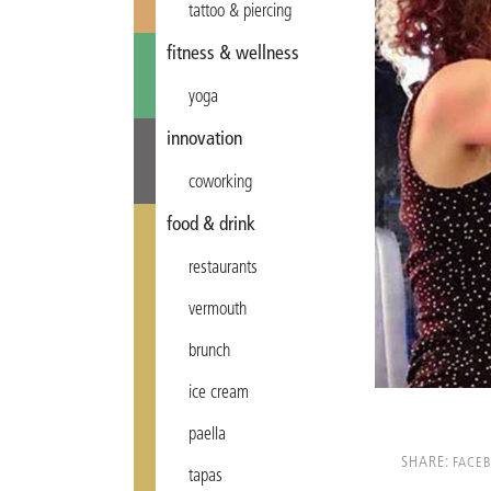
tattoo & piercing
fitness & wellness
yoga
innovation
coworking
food & drink
restaurants
vermouth
brunch
ice cream
paella
SHARE:
FACE
tapas