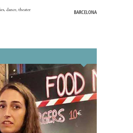
es, dance, theater
BARCELONA