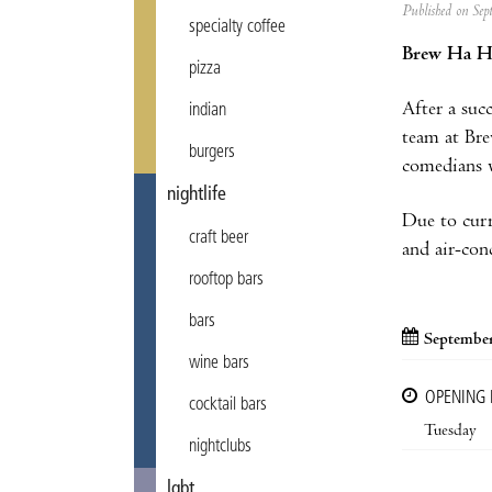
Published on Se
specialty coffee
Brew Ha H
pizza
After a suc
indian
team at Bre
burgers
comedians w
nightlife
Due to curr
craft beer
and air-cond
rooftop bars
bars
September
wine bars
OPENING
cocktail bars
Tuesday
nightclubs
lgbt