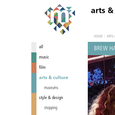
arts &
HOME
/
ARTS 
all
BREW H
music
film
arts & culture
museums
style & design
shopping