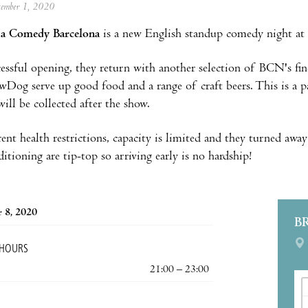
ptember 1, 2020
a Comedy Barcelona
is a new English standup comedy night at 
cessful opening, they return with another selection of BCN's fi
wDog serve up good food and a range of craft beers. This is a
ill be collected after the show.
ent health restrictions, capacity is limited and they turned away
itioning are tip-top so arriving early is no hardship!
 8, 2020
B
 HOURS
21:00 – 23:00