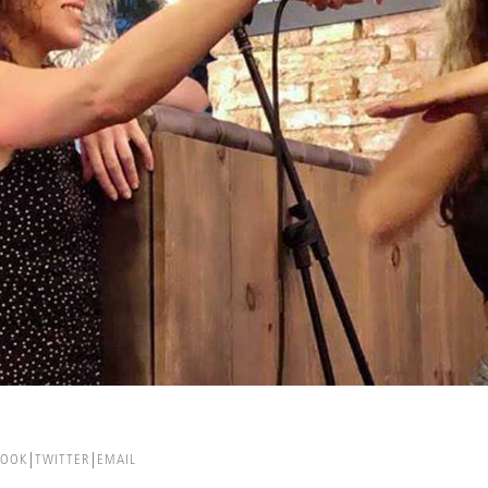
BOOK
TWITTER
EMAIL