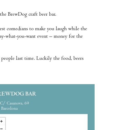
the BrewDog craft beer bar.
nest comedians to make you laugh while the
 pay-what-you-want event – money for the
 people last time. Luckily the food, beers
REWDOG BAR
C/ Casanova, 69
Barcelona