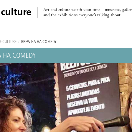
Art and culture worth your time – museums, galleri
 culture
and the exhibitions everyone’s talking about.
& CULTURE
/
BREW HA HA COMEDY
A HA COMEDY