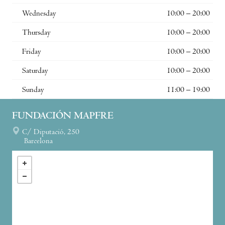
Wednesday
10:00 – 20:00
Thursday
10:00 – 20:00
Friday
10:00 – 20:00
Saturday
10:00 – 20:00
Sunday
11:00 – 19:00
FUNDACIÓN MAPFRE
C/ Diputació, 250
Barcelona