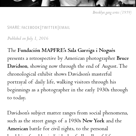
Brooklyn gang series (1959)
SHARE:
FACEBOOK
TWITTER
EMAIL
Published on July 1, 2016
The
Fundación MAPFRE’s Sala Garriga i Nogués
presents a retrospective by American photographer
Bruce
Davidson
, showing now through the end of August. The
chronological exhibit shows Davidson’s masterful
portrayal of daily life, walking visitors through his
beginnings as a photographer in the early 1930s through
to today.
Davidson’s subject matter ranges from social phenomena,
such as the street gangs of a 1950s
New York
and the
American
battle for civil rights, to the personal