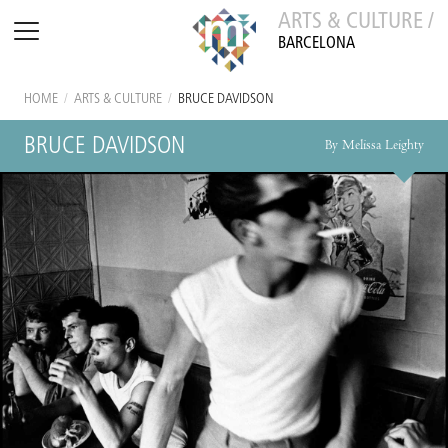
ARTS & CULTURE /
BARCELONA
HOME
/
ARTS & CULTURE
/
BRUCE DAVIDSON
BRUCE DAVIDSON
By Melissa Leighty