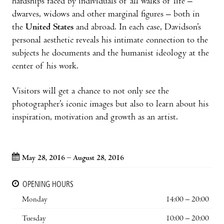
hardships faced by individuals of all walks of life –
dwarves, widows and other marginal figures – both in
the
United States
and abroad. In each case, Davidson’s
personal aesthetic reveals his intimate connection to the
subjects he documents and the humanist ideology at the
center of his work.
Visitors will get a chance to not only see the
photographer’s iconic images but also to learn about his
inspiration, motivation and growth as an artist.
May 28, 2016 – August 28, 2016
OPENING HOURS
Monday
14:00 – 20:00
Tuesday
10:00 – 20:00