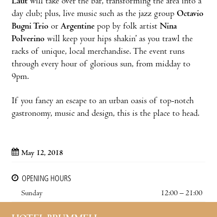
Laut
will take over the bar, transforming the area into a
day club; plus, live music such as the jazz group
Octavio
Bugni Trio
or
Argentine
pop by folk artist
Nina
Polverino
will keep your hips shakin’ as you trawl the
racks of unique, local merchandise. The event runs
through every hour of glorious sun, from midday to
9pm.
If you fancy an escape to an urban oasis of top-notch
gastronomy, music and design, this is the place to head.
May 12, 2018
OPENING HOURS
Sunday
12:00 – 21:00