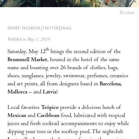
© ccrivero
SHARE:
FACEBOOK
TWITTER
EMAIL
Published on May 1, 2018
th
Saturday, May 12
brings the second edition of the
Brummell Market
, housed in the hotel of the same
name and boasting over 26 brands of clothes, bags,
shoes, sunglasses, jewelry, swimwear, perfumes, ceramics
and art prints, all from designers based in
Barcelona,
Mallorca
– and
Latvia
!
Local favorites
Trópico
provide a delicious lunch of
Mexican
and
Caribbean
food, lubricated with tropical
juices and fresh cocktail accompaniments to enjoy while
dipping your toes in the rooftop pool. The nightclub