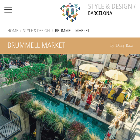
STYLE & DESIGN /
BARCELONA
HOME
/
STYLE & DESIGN
/
BRUMMELL MARKET
BRUMMELL MARKET
By Daisy Bata