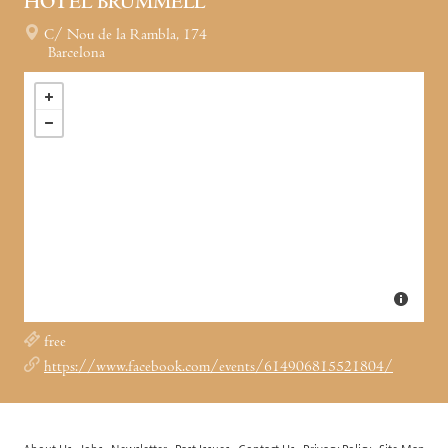
HOTEL BRUMMELL
C/ Nou de la Rambla, 174
Barcelona
free
https://www.facebook.com/events/614906815521804/