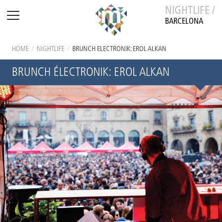
NIGHTLIFE /
BARCELONA
HOME
/
NIGHTLIFE
/
BRUNCH ÉLECTRONIK: EROL ALKAN
BRUNCH ÉLECTRONIK: EROL ALKAN