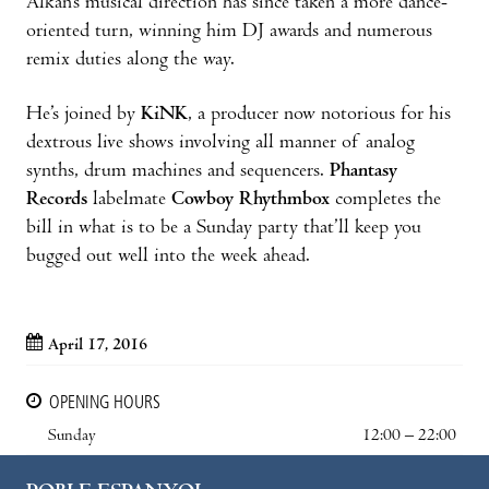
Alkan’s musical direction has since taken a more dance-
oriented turn, winning him DJ awards and numerous
remix duties along the way.
He’s joined by
KiNK
, a producer now notorious for his
dextrous live shows involving all manner of analog
synths, drum machines and sequencers.
Phantasy
Records
labelmate
Cowboy Rhythmbox
completes the
bill in what is to be a Sunday party that’ll keep you
bugged out well into the week ahead.
April 17, 2016
OPENING HOURS
Sunday
12:00 – 22:00