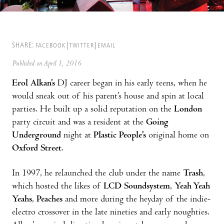
SHARE:
FACEBOOK
TWITTER
EMAIL
Published on April 1, 2016
Erol Alkan’s
DJ career began in his early teens, when he
would sneak out of his parent’s house and spin at local
parties. He built up a solid reputation on the
London
party circuit and was a resident at the
Going
Underground
night at
Plastic People’s
original home on
Oxford Street
.
In 1997, he relaunched the club under the name
Trash
,
which hosted the likes of
LCD Soundsystem
,
Yeah Yeah
Yeahs
,
Peaches
and more during the heyday of the indie-
electro crossover in the late nineties and early noughties.