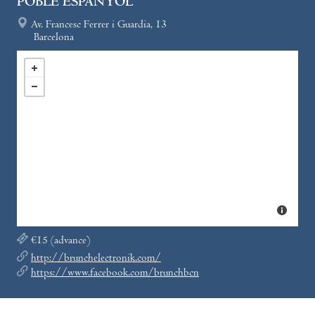
POBLE ESPANYOL
Av. Francesc Ferrer i Guardia, 13
Barcelona
€15 (advance)
http://brunchelectronik.com/
https://www.facebook.com/brunchbcn