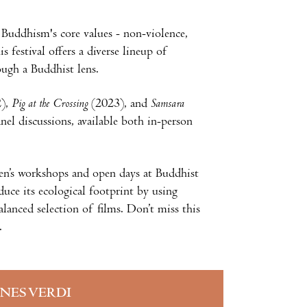
 Buddhism's core values - non-violence,
 festival offers a diverse lineup of
ough a Buddhist lens.
2),
Pig at the Crossing
(2023), and
Samsara
nel discussions, available both in-person
ldren’s workshops and open days at Buddhist
duce its ecological footprint by using
alanced selection of films. Don’t miss this
.
INES VERDI