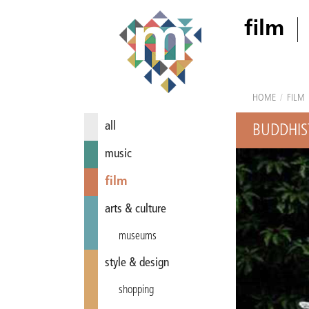
film
HOME
/
FILM
all
BUDDHIST
music
film
arts & culture
museums
style & design
shopping