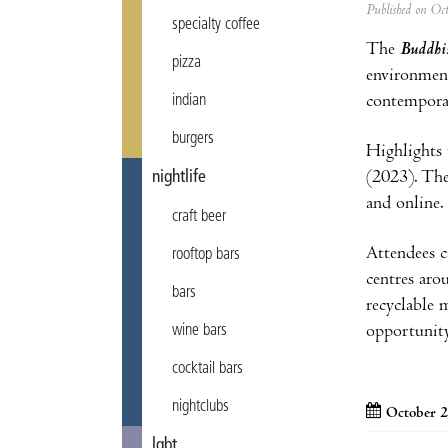
Published on Oc
specialty coffee
The
Buddhist
pizza
environment
contemporar
indian
burgers
Highlights 
(2023). The
nightlife
and online
craft beer
Attendees c
rooftop bars
centres aro
bars
recyclable 
opportunity
wine bars
cocktail bars
nightclubs
October 2
lgbt