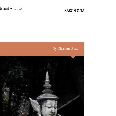
als and what to
BARCELONA
By Charlotte Stace