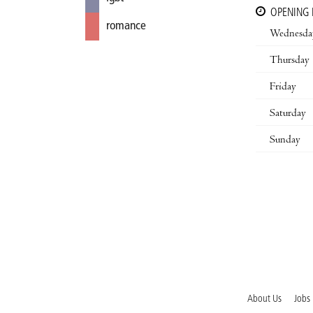
OPENING
romance
Wednesda
Thursday
Friday
Saturday
Sunday
About Us
Jobs