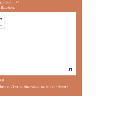
C/ Verdi, 32
Barcelona
€8
https://festivalcinemabudista.cat/en/about/