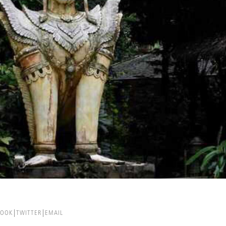
BOOK
TWITTER
EMAIL