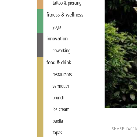
tattoo & piercing
fitness & wellness
yoga
innovation
coworking
food & drink
restaurants
vermouth
brunch
ice cream
paella
SHARE:
FACE
tapas