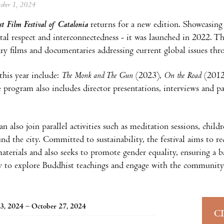
tober 1, 2024
 Film Festival of Catalonia
returns for a new edition. Showcasing
al respect and interconnectedness - it was launched in 2022. This
y films and documentaries addressing current global issues thr
this year include:
The Monk and The Gun
(2023),
On the Road
(201
 program also includes director presentations, interviews and pa
.
an also join parallel activities such as meditation sessions, chi
und the city. Committed to sustainability, the festival aims to re
materials and also seeks to promote gender equality, ensuring a b
 to explore Buddhist teachings and engage with the community
3, 2024 – October 27, 2024
C