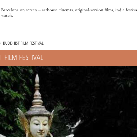
Barcelona on screen – arthouse cinemas, original-version films, indie festiv
watch.
/
BUDDHIST FILM FESTIVAL
 FILM FESTIVAL