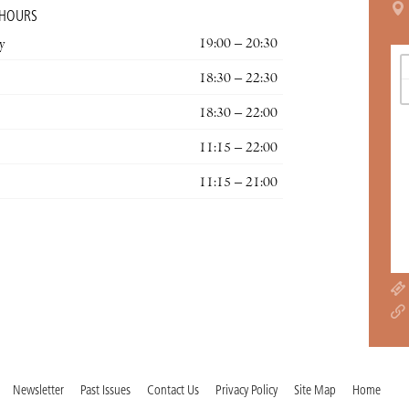
 HOURS
y
19:00 – 20:30
18:30 – 22:30
18:30 – 22:00
11:15 – 22:00
11:15 – 21:00
Newsletter
Past Issues
Contact Us
Privacy Policy
Site Map
Home