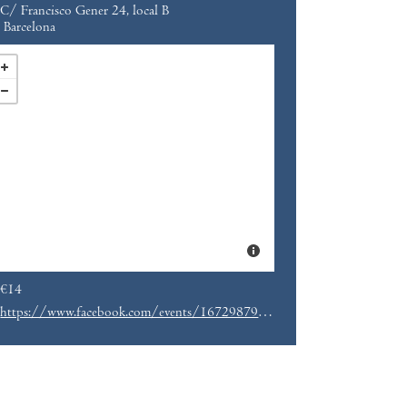
C/ Francisco Gener 24, local B
Barcelona
€14
https://www.facebook.com/events/167298790419195/