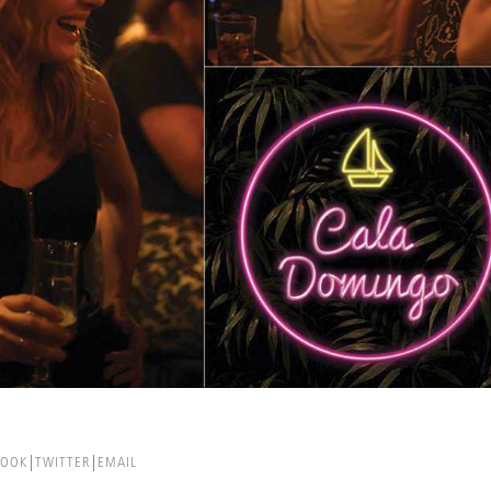
BOOK
TWITTER
EMAIL