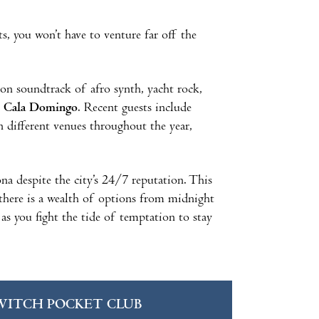
, you won’t have to venture far off the
on soundtrack of afro synth, yacht rock,
t
Cala Domingo
. Recent guests include
n different venues throughout the year,
na despite the city’s 24/7 reputation. This
 there is a wealth of options from midnight
 as you fight the tide of temptation to stay
WITCH POCKET CLUB