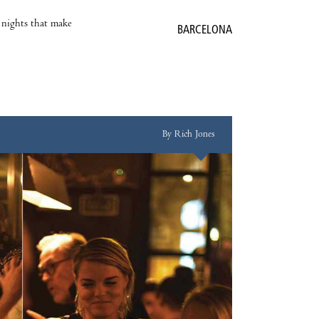
e nights that make
BARCELONA
By Rich Jones