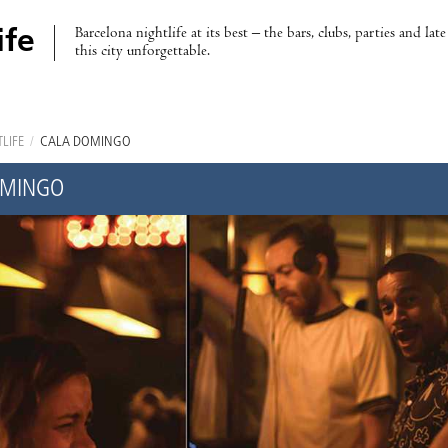
Barcelona nightlife at its best – the bars, clubs, parties and lat
ife
this city unforgettable.
LIFE
/
CALA DOMINGO
OMINGO