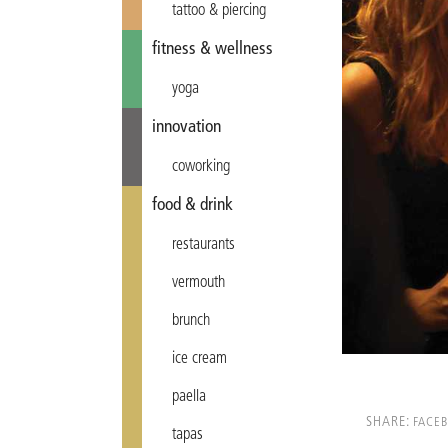
tattoo & piercing
fitness & wellness
yoga
innovation
coworking
food & drink
restaurants
vermouth
brunch
ice cream
paella
SHARE:
FACE
tapas