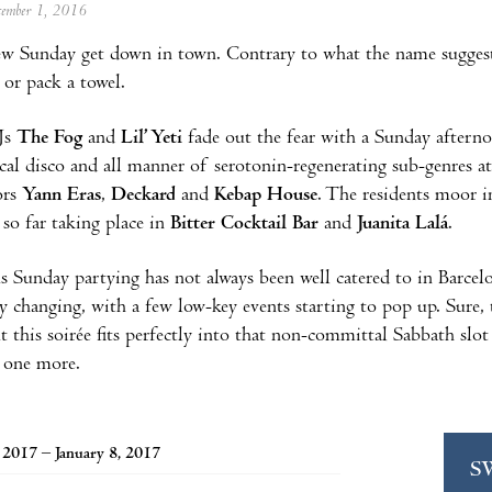
ecember 1, 2016
ew Sunday get down in town. Contrary to what the name suggests
 or pack a towel.
Js
The Fog
and
Lil’ Yeti
fade out the fear with a Sunday afterno
al disco and all manner of serotonin-regenerating sub-genres a
ors
Yann Eras
,
Deckard
and
Kebap House
. The residents moor i
 so far taking place in
Bitter Cocktail Bar
and
Juanita Lalá
.
 Sunday partying has not always been well catered to in Barcelo
ly changing, with a few low-key events starting to pop up. Sure,
t this soirée fits perfectly into that non-committal Sabbath slot
t one more.
, 2017 – January 8, 2017
S