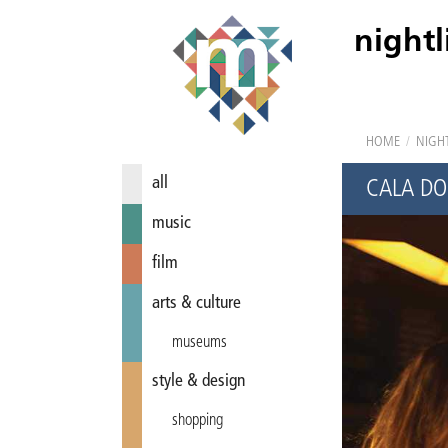
nightl
HOME
/
NIGHT
all
CALA D
music
film
arts & culture
museums
style & design
shopping