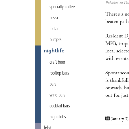
Published on D
specialty coffee
There’s a n
pizza
beaten path
indian
Resident D
burgers
MPB, tropic
local select
nightlife
with events
craft beer
Spontaneous
rooftop bars
is thankful
bars
onwards, bu
out for jus
wine bars
cocktail bars
nightclubs
January 7
lgbt