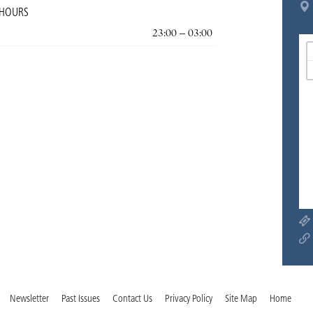
 HOURS
23:00 – 03:00
Newsletter
Past Issues
Contact Us
Privacy Policy
Site Map
Home