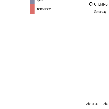
OPENING
romance
Saturday
About Us
Jobs