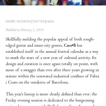
SHARE:
FACEBOOK
TWITTER
EMAIL
Published on February 1, 2018
Skillfully melding the popular appeal of both rough-
edged guitar and inner-city genres,
Cara•B
has
established itself in the annual festival calendar as a way
to mark the start of a new year of cultural activity. Its
design and curation is once again totally on point, with
more of a swagger than ever after three years growing in
stature within the renovated industrial confines of Fabra
i Coats on the outskirts of Barcelona.
This year’s lineup is more clearly defined than ever: the
Friday evening session is dedicated to the burgeoning