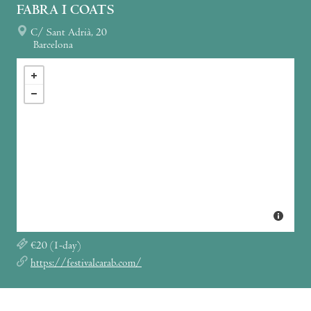
FABRA I COATS
C/ Sant Adrià, 20
Barcelona
€20 (1-day)
https://festivalcarab.com/