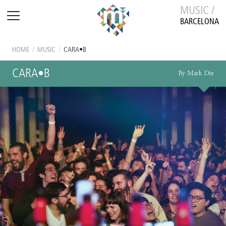
MUSIC /
BARCELONA
HOME
/
MUSIC
/
CARA•B
CARA•B
By Mark Dix