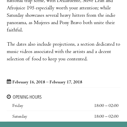
national trap scene, with Dellafuente, Steve Lean and
Afrojuice 195 especially worth your attention; while
Saturday showcases several heavy hitters from the indie
panorama, as Mujeres and Pony Bravo both unite their
faithful.
The dates also include projections, a section dedicated to
music videos associated with the artists and a decent
selection of food to keep you contented.
February 16, 2018 – February 17, 2018
OPENING HOURS
Friday
18:00 – 02:00
Saturday
18:00 – 02:00