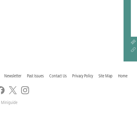
Newsletter
Past Issues
Contact Us
Privacy Policy
Site Map
Home
 Miniguide