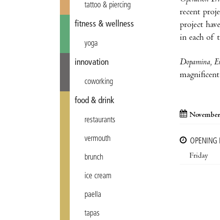
tattoo & piercing
recent proj
fitness & wellness
project hav
in each of 
yoga
Dopamina, E
innovation
magnificent 
coworking
food & drink
November
restaurants
vermouth
OPENING
Friday
brunch
ice cream
paella
tapas