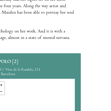
r four years. Along the way artist and
, Maialen has been able to portray her soul
chology on her work. And it is with a
tage, almost in a state of mental nirvana.
POLO [2]
C/ Nou de la Rambla, 111
Barcelona