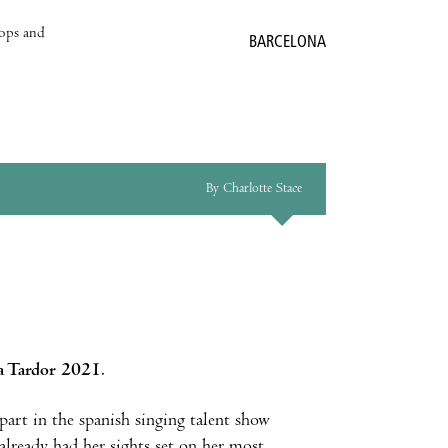
hops and
BARCELONA
By Charlotte Stace
la Tardor 2021
.
 part in the spanish singing talent show
already had her sights set on her most