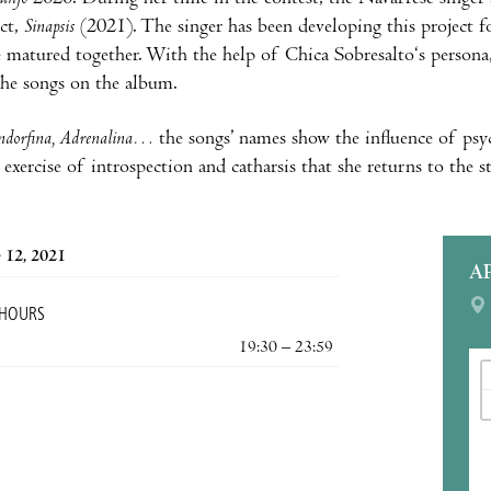
ect,
Sinapsis
(2021). The singer has been developing this project fo
e matured together. With the help of Chica Sobresalto‘s persona
the songs on the album.
ndorfina, Adrenalina…
the songs’ names show the influence of psy
exercise of introspection and catharsis that she returns to the s
 12, 2021
A
 HOURS
19:30 – 23:59