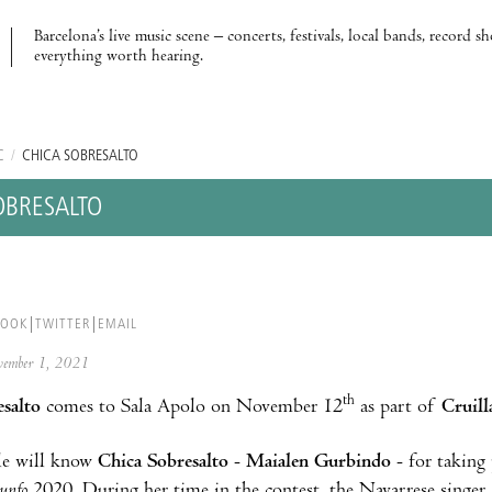
Barcelona’s live music scene – concerts, festivals, local bands, record s
everything worth hearing.
C
/
CHICA SOBRESALTO
OBRESALTO
BOOK
TWITTER
EMAIL
ovember 1, 2021
th
salto
comes to Sala Apolo on November 12
as part of
Cruil
e will know
Chica Sobresalto
-
Maialen Gurbindo
- for taking
iunfo
2020. During her time in the contest, the Navarrese singer 