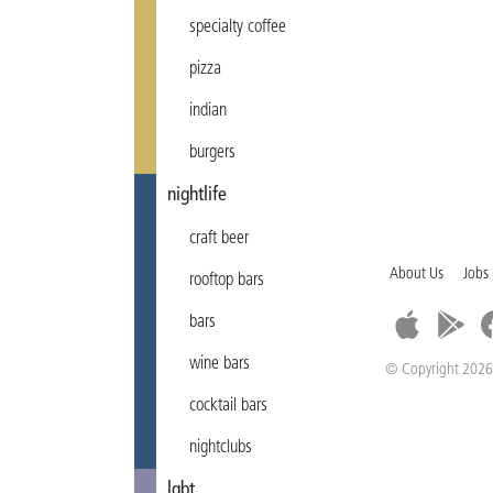
specialty coffee
pizza
indian
burgers
nightlife
craft beer
About Us
Jobs
rooftop bars
bars
wine bars
© Copyright 2026
cocktail bars
nightclubs
lgbt