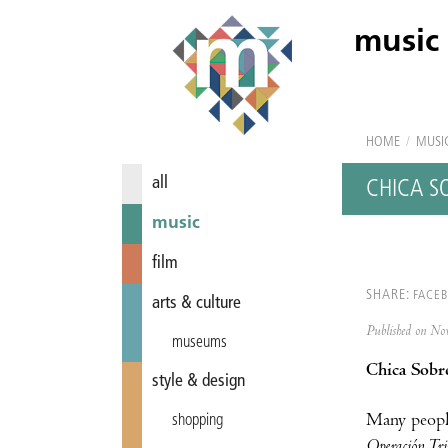
music
HOME
/
MUSI
all
CHICA S
music
film
SHARE:
FACE
arts & culture
Published on N
museums
Chica Sobre
style & design
Many peopl
shopping
Operación Tr