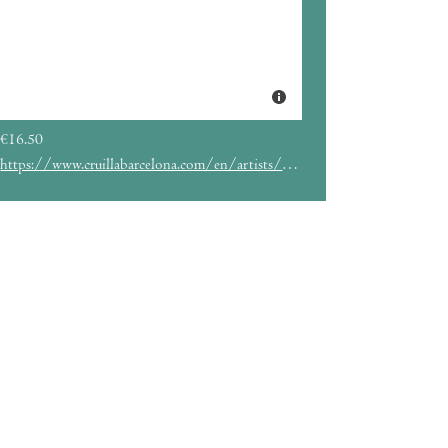
€16.50
https://www.cruillabarcelona.com/en/artists/chica-sobresalto/