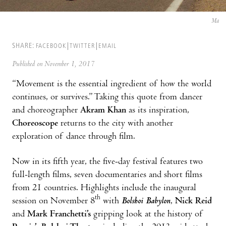
Ma
SHARE:
FACEBOOK
TWITTER
EMAIL
Published on November 1, 2017
“Movement is the essential ingredient of how the world
continues, or survives.” Taking this quote from dancer
and choreographer
Akram Khan
as its inspiration,
Choreoscope
returns to the city with another
exploration of dance through film.
Now in its fifth year, the five-day festival features two
full-length films, seven documentaries and short films
from 21 countries. Highlights include the inaugural
th
session on November 8
with
Bolshoi Babylon
,
Nick Reid
and
Mark Franchetti’s
gripping look at the history of