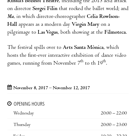
Russia’s Bolshoi Theatre
, including the 2013 acid attack
on director
Sergei Filin
that rocked the ballet world; and
Ma
, in which director-choreographer
Celia Rowlson-
Hall
appears as a modern day
Virgin Mary
on a
pilgrimage to
Las Vegas
, both showing at the
Filmoteca
.
The festival spills over to
Arts Santa Mònica
, which
hosts the first-ever interactive exhibition of dance video
th
th
games, running from November 7
to th 19
.
November 8, 2017 – November 12, 2017
OPENING HOURS
Wednesday
20:00 – 22:00
Thursday
20:00 – 23:00