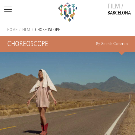
FILM /
BARCELONA
HOME
/
FILM
/
CHOREOSCOPE
CHOREOSCOPE
By Sophie Cameron