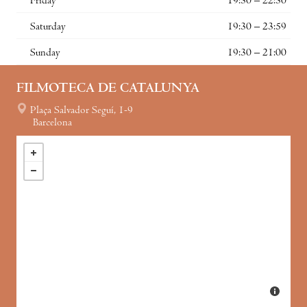
Friday
19:30 – 22:30
Saturday
19:30 – 23:59
Sunday
19:30 – 21:00
FILMOTECA DE CATALUNYA
Plaça Salvador Seguí, 1-9
Barcelona