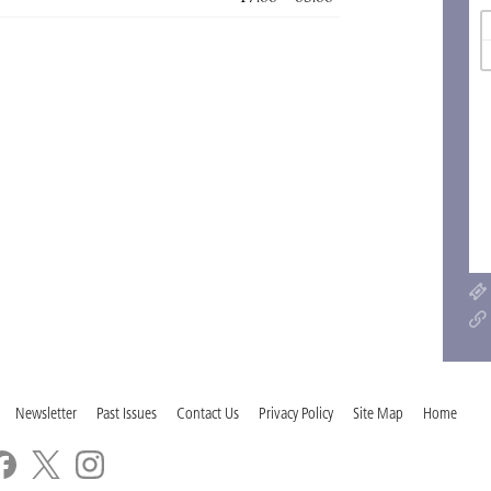
Newsletter
Past Issues
Contact Us
Privacy Policy
Site Map
Home