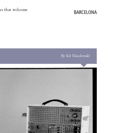
es that welcome
BARCELONA
By Kit Macdonald