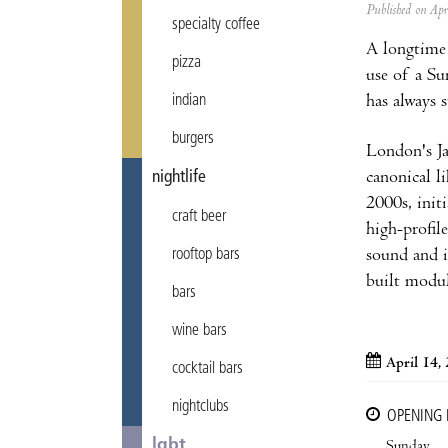
Published on Ap
specialty coffee
A longtime
pizza
use of a Su
has always 
indian
burgers
London's Ja
canonical 
nightlife
2000s, init
craft beer
high-profil
sound and i
rooftop bars
built modul
bars
wine bars
April 14,
cocktail bars
nightclubs
OPENING
lgbt
Sunday