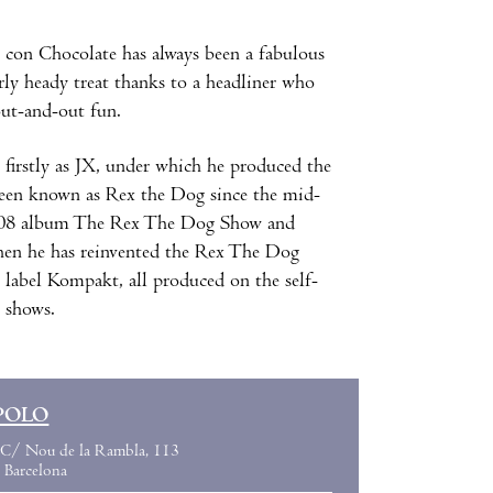
con Chocolate has always been a fabulous
rly heady treat thanks to a headliner who
out-and-out fun.
 firstly as JX, under which he produced the
een known as Rex the Dog since the mid-
s 2008 album The Rex The Dog Show and
then he has reinvented the Rex The Dog
 label Kompakt, all produced on the self-
e shows.
POLO
C/ Nou de la Rambla, 113
Barcelona