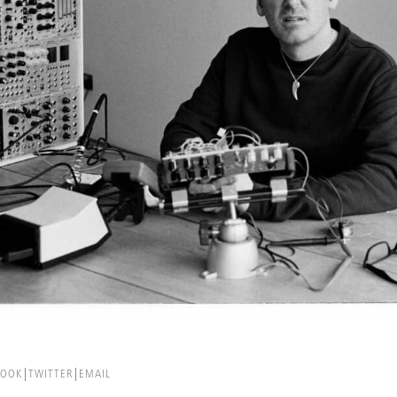
BOOK
TWITTER
EMAIL