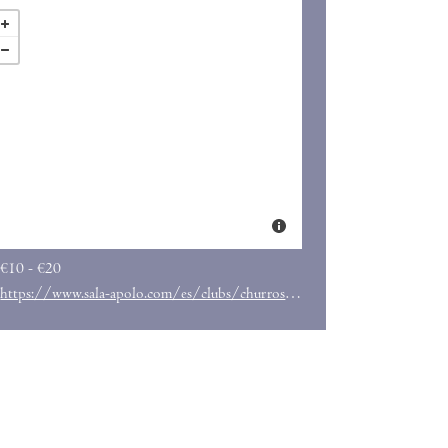
€10 - €20
https://www.sala-apolo.com/es/clubs/churros-con-chocolate