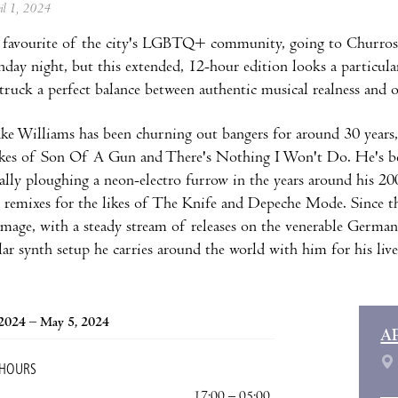
ril 1, 2024
 favourite of the city's LGBTQ+ community, going to Churros 
nday night, but this extended, 12-hour edition looks a particula
struck a perfect balance between authentic musical realness and 
ke Williams has been churning out bangers for around 30 years,
likes of Son Of A Gun and There's Nothing I Won't Do. He's b
ially ploughing a neon-electro furrow in the years around hi
e remixes for the likes of The Knife and Depeche Mode. Since 
mage, with a steady stream of releases on the venerable German
ar synth setup he carries around the world with him for his liv
 2024 – May 5, 2024
A
 HOURS
17:00 – 05:00