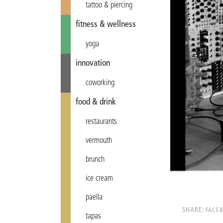
tattoo & piercing
fitness & wellness
yoga
innovation
coworking
food & drink
restaurants
vermouth
brunch
ice cream
paella
SHARE:
FACE
tapas