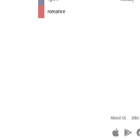
romance
About Us
Jobs