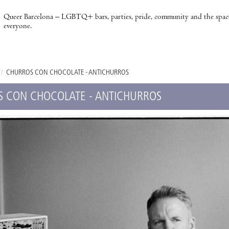
Queer Barcelona – LGBTQ+ bars, parties, pride, community and the spac
everyone.
/
CHURROS CON CHOCOLATE - ANTICHURROS
 CON CHOCOLATE - ANTICHURROS