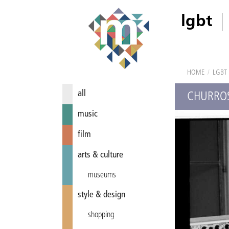
lgbt
HOME
/
LGBT
all
CHURROS
music
film
arts & culture
museums
style & design
shopping