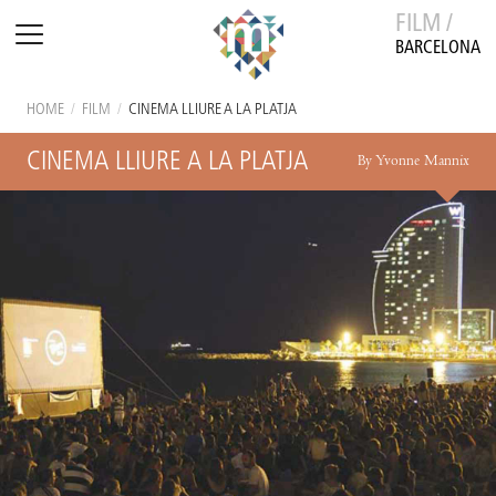
FILM /
BARCELONA
HOME
/
FILM
/
CINEMA LLIURE A LA PLATJA
CINEMA LLIURE A LA PLATJA
By Yvonne Mannix