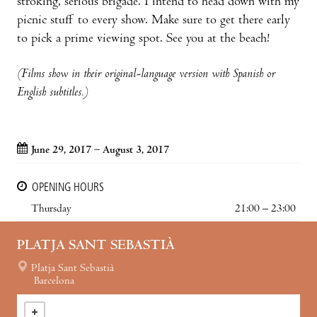
stroking, serious brigade. I intend to head down with my
picnic stuff to every show. Make sure to get there early
to pick a prime viewing spot. See you at the beach!
(Films show in their original-language version with Spanish or
English subtitles.)
June 29, 2017 – August 3, 2017
OPENING HOURS
Thursday
21:00 – 23:00
PLATJA SANT SEBASTIÀ
Platja Sant Sebastià
Barcelona