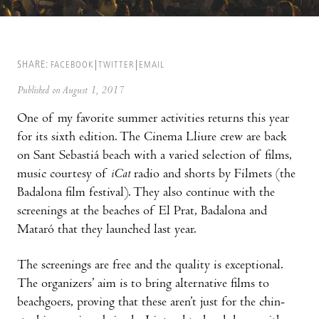
SHARE:
FACEBOOK
TWITTER
EMAIL
Published on August 1, 2017
One of my favorite summer activities returns this year
for its sixth edition. The Cinema Lliure crew are back
on Sant Sebastiá beach with a varied selection of films,
music courtesy of
iCat
radio and shorts by Filmets (the
Badalona film festival). They also continue with the
screenings at the beaches of El Prat, Badalona and
Mataró that they launched last year.
The screenings are free and the quality is exceptional.
The organizers’ aim is to bring alternative films to
beachgoers, proving that these aren’t just for the chin-