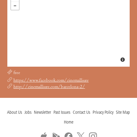
free
https://www.facebook.com/cinemalliure
http://cinemalliure.com/barcelona-2/
About Us
Jobs
Newsletter
Past Issues
Contact Us
Privacy Policy
Site Map
Home