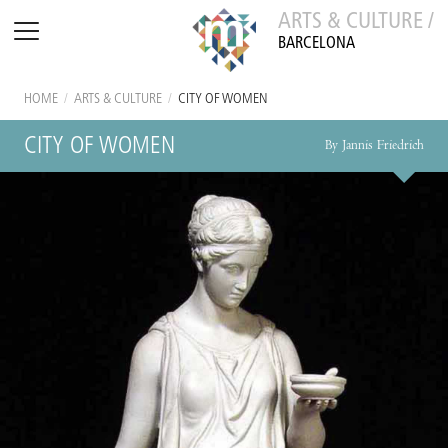
ARTS & CULTURE /
BARCELONA
HOME
/
ARTS & CULTURE
/
CITY OF WOMEN
CITY OF WOMEN
By Jannis Friedrich