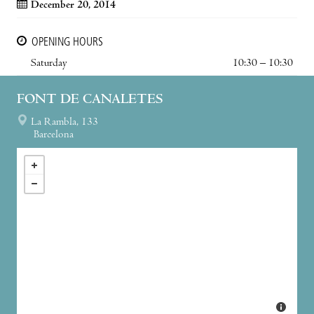
December 20, 2014
OPENING HOURS
Saturday
10:30 – 10:30
FONT DE CANALETES
La Rambla, 133
Barcelona