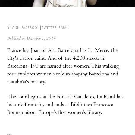
SHARE:
FACEBOOK
TWITTER
EMAIL
Published on December 1, 2014
France has Joan of Arc, Barcelona has La Mercè, the
city's patron saint. And of the 4,200 streets in
Barcelona, 190 are named after women. This walking
tour explores women's role in shaping Barcelona and
Cataluña's history.
The tour begins at the Font de Canaletes, La Rambla's
historic fountain, and ends at Biblioteca Francesca
Bonnemaison, Europe's first women's library.