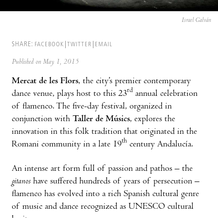
Israel Galván
SHARE:
FACEBOOK
TWITTER
EMAIL
Published on May 1, 2015
Mercat de les Flors
, the city’s premier contemporary
rd
dance venue, plays host to this 23
annual celebration
of flamenco. The five-day festival, organized in
conjunction with
Taller de Músics
, explores the
innovation in this folk tradition that originated in the
th
Romani community in a late 19
century Andalucía.
An intense art form full of passion and pathos – the
gitanos
have suffered hundreds of years of persecution –
flamenco has evolved into a rich Spanish cultural genre
of music and dance recognized as UNESCO cultural