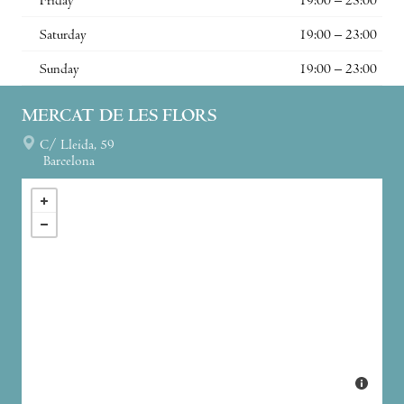
Friday
19:00 – 23:00
Saturday
19:00 – 23:00
Sunday
19:00 – 23:00
MERCAT DE LES FLORS
C/ Lleida, 59
Barcelona