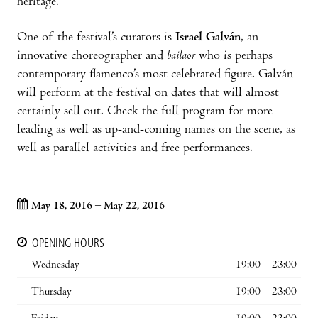
heritage.
One of the festival’s curators is
Israel Galván
, an
innovative choreographer and
bailaor
who is perhaps
contemporary flamenco’s most celebrated figure. Galván
will perform at the festival on dates that will almost
certainly sell out. Check the full program for more
leading as well as up-and-coming names on the scene, as
well as parallel activities and free performances.
May 18, 2016 – May 22, 2016
OPENING HOURS
Wednesday
19:00 – 23:00
Thursday
19:00 – 23:00