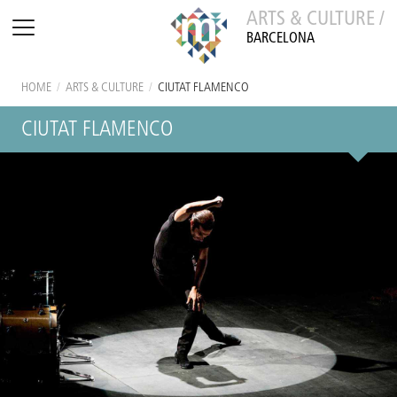
ARTS & CULTURE /
BARCELONA
HOME
/
ARTS & CULTURE
/
CIUTAT FLAMENCO
CIUTAT FLAMENCO