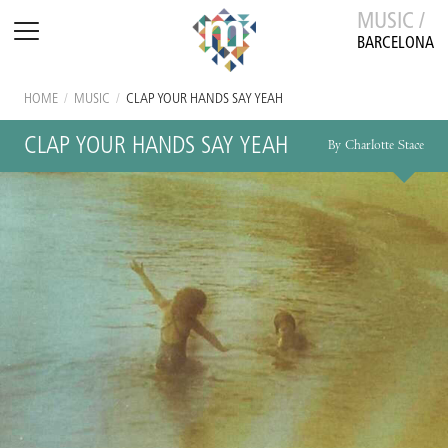
MUSIC /
BARCELONA
HOME
/
MUSIC
/
CLAP YOUR HANDS SAY YEAH
CLAP YOUR HANDS SAY YEAH
By Charlotte Stace