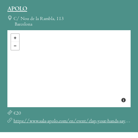
APOLO
C/ Nou de la Rambla, 113
Barcelona
€20
https://www.sala-apolo.com/en/event/clap-your-hands-say-yeah-2758