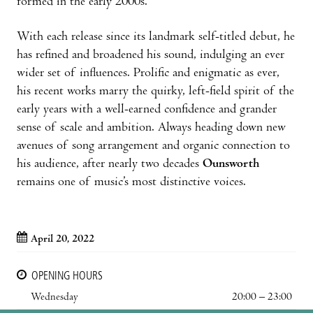
formed in the early 2000s.
With each release since its landmark self-titled debut, he
has refined and broadened his sound, indulging an ever
wider set of influences. Prolific and enigmatic as ever,
his recent works marry the quirky, left-field spirit of the
early years with a well-earned confidence and grander
sense of scale and ambition. Always heading down new
avenues of song arrangement and organic connection to
his audience, after nearly two decades
Ounsworth
remains one of music’s most distinctive voices.
April 20, 2022
OPENING HOURS
Wednesday
20:00 – 23:00