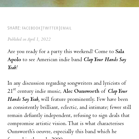
SHARE:
FACEBOOK
TWITTER
EMAIL
Published on April 1, 2022
Are you ready for a party this weekend? Come to
Sala
Apolo
to see American indie band
Clap Your Hands Say
Yeah
!
In any discussion regarding songwriters and lyricists of
st
21
century indie music,
Alec Ounsworth
of
Clap Your
Hands Say Yeah,
will feature prominently. Few have been
as consistently brilliant, eclectic, and intimate; fewer still
remain defiantly independent, refusing to sign deals that
compromise artistic vision. That is what characterises
Ounsworth’s oeuvre, especially this band which he