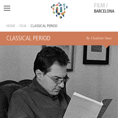
FILM /
BARCELONA
HOME
/
FILM
/
CLASSICAL PERIOD
CLASSICAL PERIOD
By Charlotte Stace