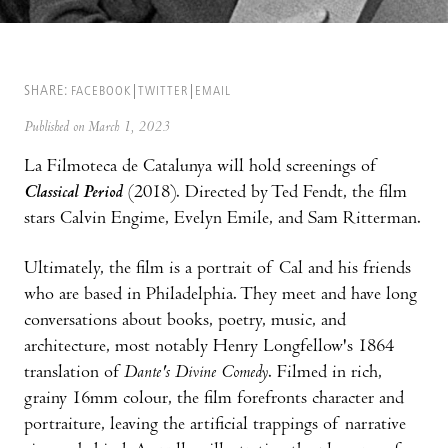
SHARE:
FACEBOOK
TWITTER
EMAIL
Published on March 1, 2023
La Filmoteca de Catalunya will hold screenings of
Classical Period
(2018). Directed by Ted Fendt, the film
stars Calvin Engime, Evelyn Emile, and Sam Ritterman.
Ultimately, the film is a portrait of Cal and his friends
who are based in Philadelphia. They meet and have long
conversations about books, poetry, music, and
architecture, most notably Henry Longfellow's 1864
translation of
Dante's Divine Comedy
. Filmed in rich,
grainy 16mm colour, the film forefronts character and
portraiture, leaving the artificial trappings of narrative