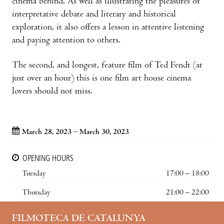
cinema behind. As well as illustrating the pleasures of
interpretative debate and literary and historical
exploration, it also offers a lesson in attentive listening
and paying attention to others.
The second, and longest, feature film of Ted Fendt (at
just over an hour) this is one film art house cinema
lovers should not miss.
March 28, 2023 – March 30, 2023
OPENING HOURS
Tuesday
17:00 – 18:00
Thursday
21:00 – 22:00
FILMOTECA DE CATALUNYA