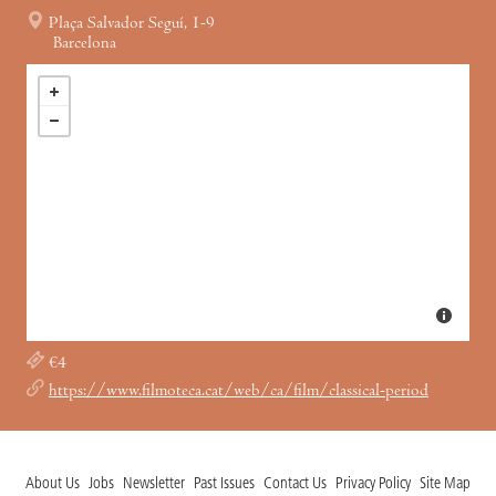
Plaça Salvador Seguí, 1-9
Barcelona
€4
https://www.filmoteca.cat/web/ca/film/classical-period
About Us
Jobs
Newsletter
Past Issues
Contact Us
Privacy Policy
Site Map