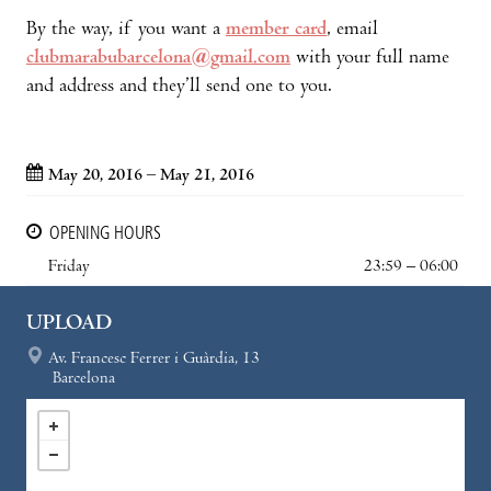
By the way, if you want a
member card
, email
clubmarabubarcelona@gmail.com
with your full name
and address and they’ll send one to you.
May 20, 2016 – May 21, 2016
OPENING HOURS
Friday
23:59 – 06:00
UPLOAD
Av. Francesc Ferrer i Guàrdia, 13
Barcelona