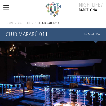
NIGHTLIFE /
BARCELONA
HOME
/
NIGHTLIFE
/
CLUB MARABÚ 011
CLUB MARABÚ 011
By Mark Dix