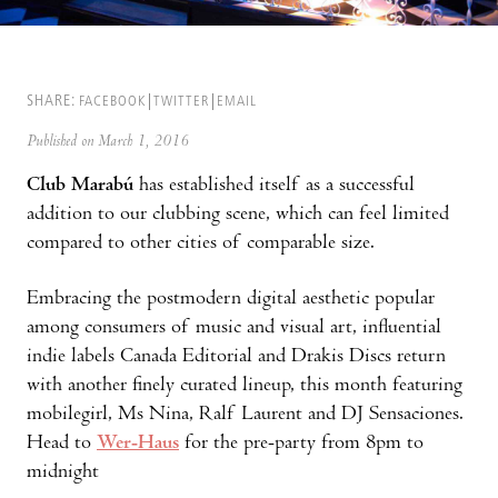
SHARE:
FACEBOOK
TWITTER
EMAIL
Published on March 1, 2016
Club Marabú
has established itself as a successful
addition to our clubbing scene, which can feel limited
compared to other cities of comparable size.
Embracing the postmodern digital aesthetic popular
among consumers of music and visual art, influential
indie labels Canada Editorial and Drakis Discs return
with another finely curated lineup, this month featuring
mobilegirl, Ms Nina, Ralf Laurent and DJ Sensaciones.
Head to
Wer-Haus
for the pre-party from 8pm to
midnight