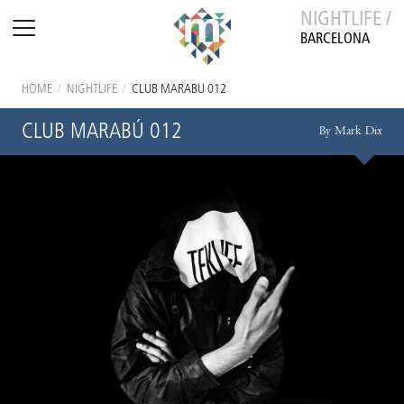
NIGHTLIFE /
BARCELONA
HOME
/
NIGHTLIFE
/
CLUB MARABÚ 012
CLUB MARABÚ 012
By Mark Dix