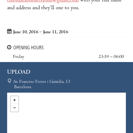
clubmarabubarcelona@gmail.com
with your full name
and address and they’ll one to you.
June 10, 2016 – June 11, 2016
OPENING HOURS
Friday
23:59 – 06:00
UPLOAD
Av. Francesc Ferrer i Guàrdia, 13
Barcelona