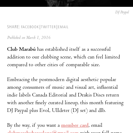
DJ Paypal
SHARE:
FACEBOOK
TWITTER
EMAIL
Published on March 1, 2016
Club Marabú
has established itself as a successful
addition to our clubbing scene, which can feel limited
compared to other cities of comparable size.
Embracing the postmodern digital aesthetic popular
among consumers of music and visual art, influential
indie labels Canada Editorial and Drakis Discs return
with another finely curated lineup, this month featuring
DJ Paypal plus Evol, Ulldeter (DJ set) and dlb.
By the way, if you want a
member card
, email