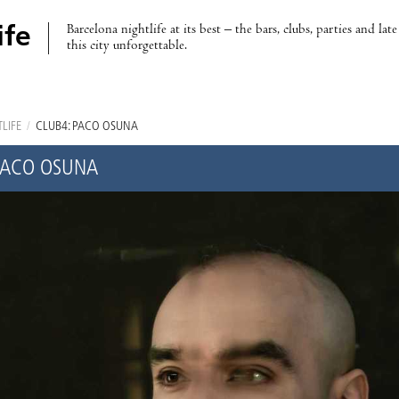
Barcelona nightlife at its best – the bars, clubs, parties and lat
ife
this city unforgettable.
LIFE
/
CLUB4: PACO OSUNA
PACO OSUNA