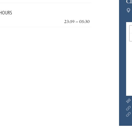
C
 HOURS
23:59 – 05:30