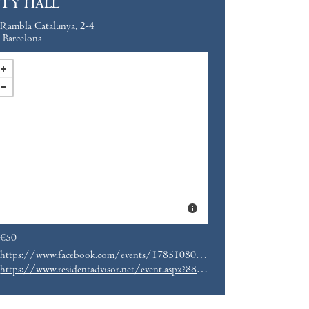
ITY HALL
Rambla Catalunya, 2-4
Barcelona
€50
https://www.facebook.com/events/1785108038408753/
https://www.residentadvisor.net/event.aspx?887065