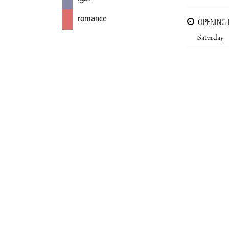
romance
OPENING
Saturday