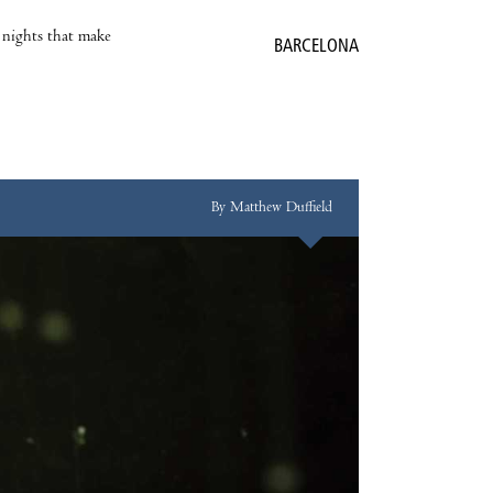
e nights that make
BARCELONA
By Matthew Duffield