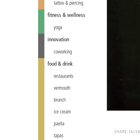
tattoo & piercing
fitness & wellness
yoga
innovation
coworking
food & drink
restaurants
vermouth
brunch
ice cream
paella
SHARE:
FACE
tapas