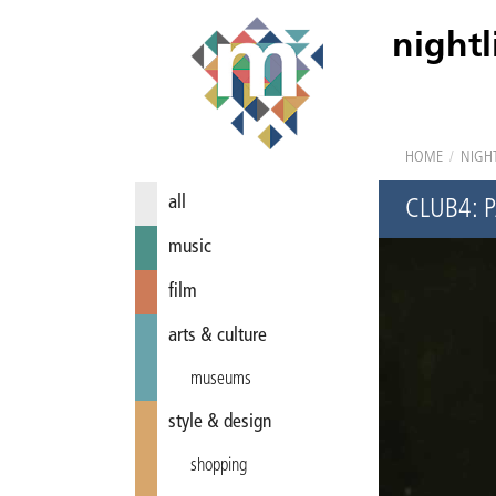
nightl
HOME
/
NIGHT
all
CLUB4: 
music
film
arts & culture
museums
style & design
shopping