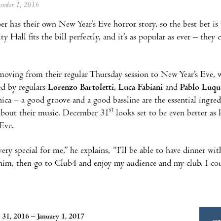
ecember 1, 2016
er has their own New Year’s Eve horror story, so the best bet is
y Hall fits the bill perfectly, and it’s as popular as ever – they 
moving from their regular Thursday session to New Year’s Eve,
ed by regulars
Lorenzo Bartoletti
,
Luca Fabiani
and
Pablo Luqu
nica – a good groove and a good bassline are the essential ingre
st
about their music. December 31
looks set to be even better as 
Eve.
 very special for me,” he explains, “I’ll be able to have dinner w
im, then go to Club4 and enjoy my audience and my club. I coul
31, 2016 – January 1, 2017