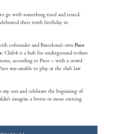
 to go with something tried and tested.
celebrated their tenth birthday in
 with cofounder and Barcelona’s own
Paco
e
. Club4 is a hub for underground techno
dients, according to Paco – with a crowd
Paco was unable to play at the club last
ith my son and celebrate the beginning of
dn’t imagine a better or more exciting