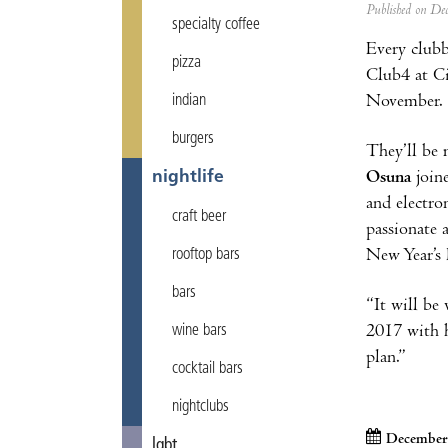
Published on D
specialty coffee
Every clubb
pizza
Club4 at Cit
November.
indian
burgers
They’ll be 
Osuna
join
nightlife
and electro
craft beer
passionate 
New Year’s 
rooftop bars
bars
“It will be
2017 with h
wine bars
plan.”
cocktail bars
nightclubs
December 
lgbt