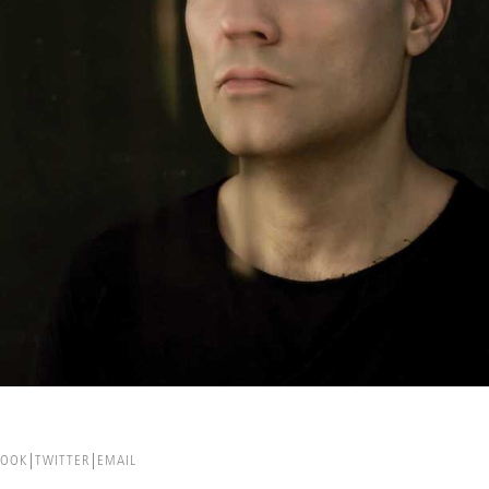
BOOK
TWITTER
EMAIL