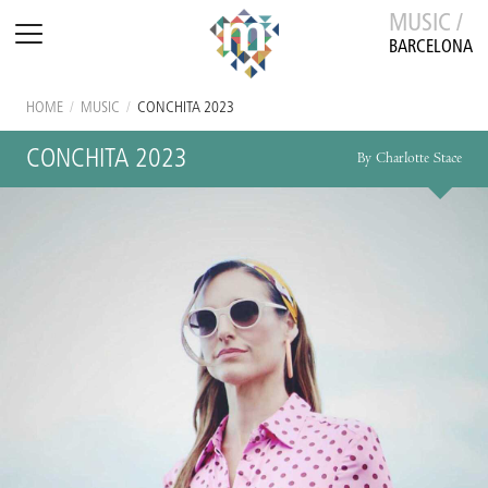
MUSIC /
BARCELONA
HOME
/
MUSIC
/
CONCHITA 2023
CONCHITA 2023
By Charlotte Stace