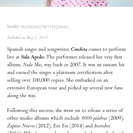
SHARE:
FACEBOOK
TWITTER
EMAIL
Published on May 1, 2023
Spanish singer and songwriter
Conchita
comes to perform
live at
Sala Apolo
. The performer released her very first
album,
Nada Mas,
way back in 2007. It was an instant hit
and earned the singer a platinum certification after
selling over 100,000 copies. She embarked on an
extensive European tour and picked up several new fans
along the way.
Following this success, she went on to release a series of
other studio albums which include
4000 palabras
(2009),
Zapatos Nuevos
(2012),
Esto Era
(2014) and
Incendios