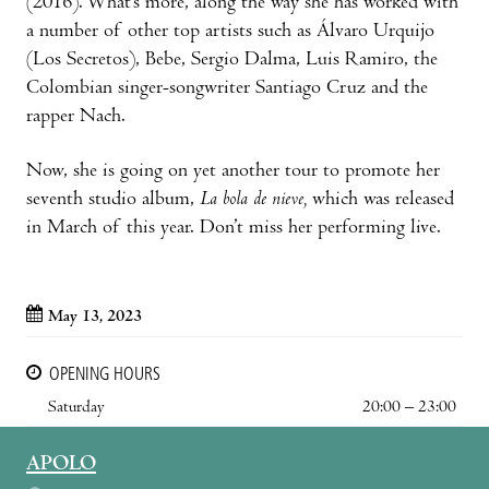
(2016). What’s more, along the way she has worked with
a number of other top artists such as Álvaro Urquijo
(Los Secretos), Bebe, Sergio Dalma, Luis Ramiro, the
Colombian singer-songwriter Santiago Cruz and the
rapper Nach.
Now, she is going on yet another tour to promote her
seventh studio album,
La bola de nieve,
which was released
in March of this year. Don’t miss her performing live.
May 13, 2023
OPENING HOURS
Saturday
20:00 – 23:00
APOLO