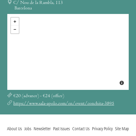
C/ Nou de la Rambla, 113
Barcelona
€20 (advance) - €24 (office)
https://www.sala-apolo.com/en/event/conchita-3895
About Us
Jobs
Newsletter
Past Issues
Contact Us
Privacy Policy
Site Map