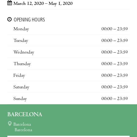
March 12, 2020 – May 1, 2020
OPENING HOURS
Monday
00:00 – 23:59
Tuesday
00:00 – 23:59
Wednesday
00:00 – 23:59
Thursday
00:00 – 23:59
Friday
00:00 – 23:59
Saturday
00:00 – 23:59
Sunday
00:00 – 23:59
BARCELONA
Barcelona
Barcelona