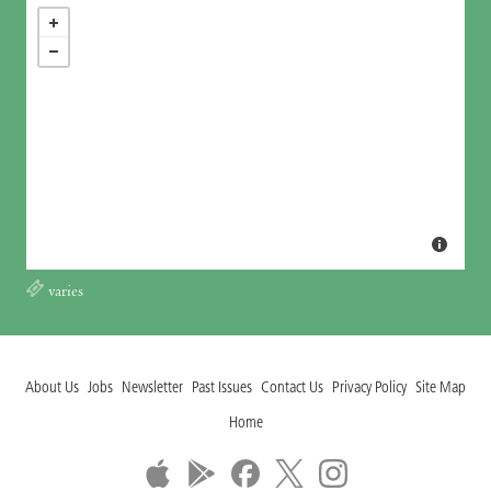
varies
About Us
Jobs
Newsletter
Past Issues
Contact Us
Privacy Policy
Site Map
Home