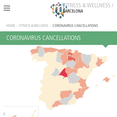
FITNESS & WELLNESS /
BARCELONA
HOME
/
FITNESS & WELLNESS
/
CORONAVIRUS CANCELLATIONS
CORONAVIRUS CANCELLATIONS