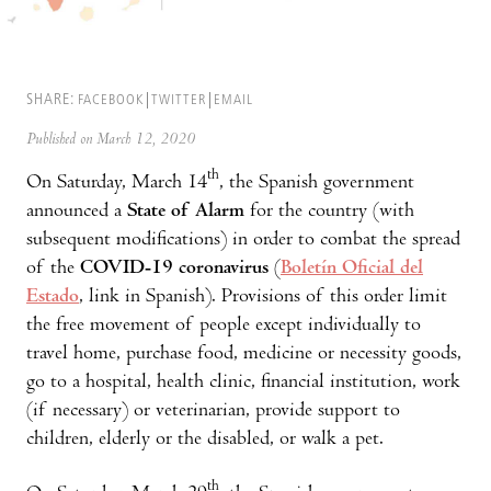
SHARE:
FACEBOOK
TWITTER
EMAIL
Published on March 12, 2020
th
On Saturday, March 14
, the Spanish government
announced a
State of Alarm
for the country (with
subsequent modifications) in order to combat the spread
of the
COVID-19 coronavirus
(
Boletín Oficial del
Estado
, link in Spanish). Provisions of this order limit
the free movement of people except individually to
travel home, purchase food, medicine or necessity goods,
go to a hospital, health clinic, financial institution, work
(if necessary) or veterinarian, provide support to
children, elderly or the disabled, or walk a pet.
th