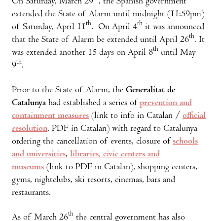
On Saturday, March 29
, the Spanish government
extended the State of Alarm until midnight (11:59pm)
th
th
of Saturday, April 11
. On April 4
it was announced
th
that the State of Alarm be extended until April 26
. It
th
was extended another 15 days on April 8
until May
th
9
.
Prior to the State of Alarm, the
Generalitat de
Catalunya
had established a series of
prevention and
containment measures
(link to info in Catalan /
official
resolution
, PDF in Catalan) with regard to Catalunya
ordering the cancellation of events, closure of
schools
and universities
,
libraries, civic centers and
museums
(link to PDF in Catalan), shopping centers,
gyms, nightclubs, ski resorts, cinemas, bars and
restaurants.
th
As of March 26
the central government has also