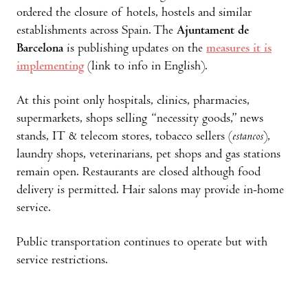
ordered the closure of hotels, hostels and similar
establishments across Spain. The
Ajuntament de
Barcelona
is publishing updates on the
measures it is
implementing
(link to info in English).
At this point only hospitals, clinics, pharmacies,
supermarkets, shops selling “necessity goods,” news
stands, IT & telecom stores, tobacco sellers (
estancos
),
laundry shops, veterinarians, pet shops and gas stations
remain open. Restaurants are closed although food
delivery is permitted. Hair salons may provide in-home
service.
Public transportation continues to operate but with
service restrictions.