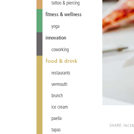
tattoo & piercing
fitness & wellness
yoga
innovation
coworking
food & drink
restaurants
vermouth
brunch
ice cream
paella
SHARE:
FACE
tapas