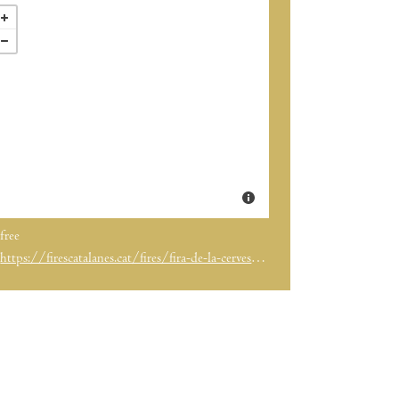
free
https://firescatalanes.cat/fires/fira-de-la-cervesa-artesana-3/