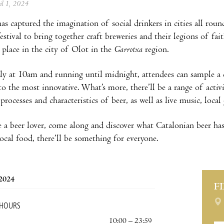
ril 1, 2024
has captured the imagination of social drinkers in cities all rou
estival to bring together craft breweries and their legions of fai
 place in the city of Olot in the
Garrotxa
region.
rly at 10am and running until midnight, attendees can sample a d
 to the most innovative. What’s more, there’ll be a range of acti
processes and characteristics of beer, as well as live music, lo
re a beer lover, come along and discover what Catalonian beer has
local food, there’ll be something for everyone.
 2024
F
 HOURS
10:00 – 23:59