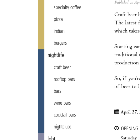
Published on Ap
specialty coffee
Craft beer 
pizza
The latest f
which takes
indian
burgers
Starting ea
traditional
nightlife
production 
craft beer
So, if you’
rooftop bars
of beer to 
bars
wine bars
April 27,
cocktail bars
nightclubs
OPENING
Saturday
lgbt