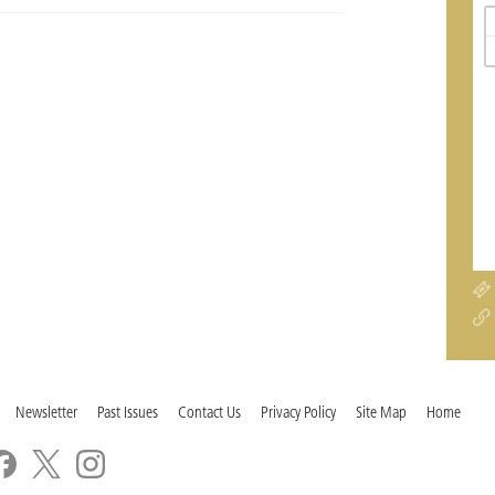
Newsletter
Past Issues
Contact Us
Privacy Policy
Site Map
Home