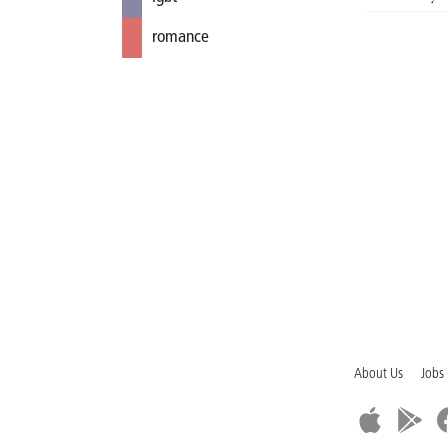
romance
About Us
Jobs