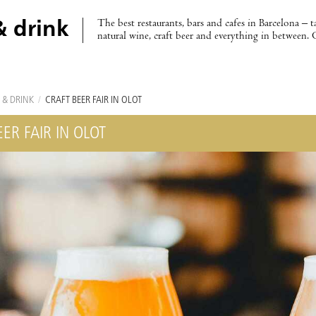
The best restaurants, bars and cafes in Barcelona – t
& drink
natural wine, craft beer and everything in between. 
 & DRINK
/
CRAFT BEER FAIR IN OLOT
ER FAIR IN OLOT