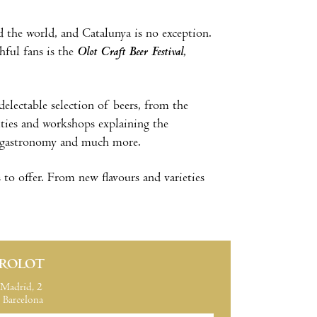
nd the world, and Catalunya is no exception.
thful fans is the
Olot Craft Beer Festival
,
electable selection of beers, from the
vities and workshops explaining the
cal gastronomy and much more.
 to offer. From new flavours and varieties
IROLOT
Madrid, 2
Barcelona