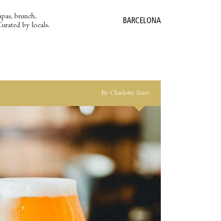
apas, brunch,
BARCELONA
Curated by locals.
By Charlotte Stace