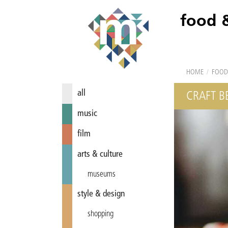
food 
HOME
/
FOOD
all
CRAFT BE
music
film
arts & culture
museums
style & design
shopping