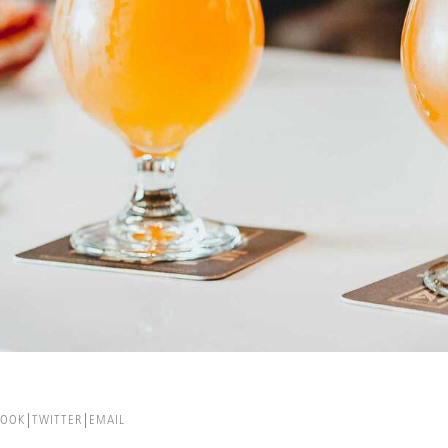
BOOK
TWITTER
EMAIL