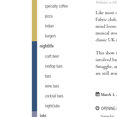
Published on F
specialty coffee
Like most o
pizza
Fabric club
mind loose.
indian
musical ave
burgers
classic UK 
nightlife
This show i
craft beer
involved ba
Smagghe, an
rooftop bars
are still a
bars
wine bars
March 1,
cocktail bars
nightclubs
OPENING
lgbt
Saturday