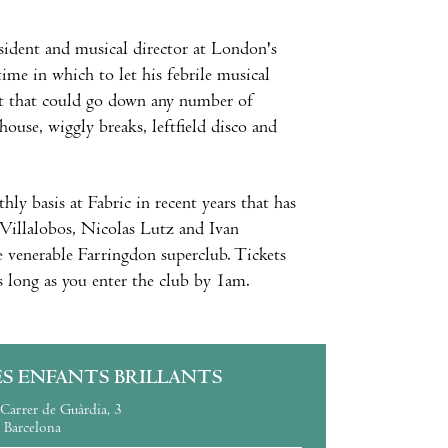
sident and musical director at London's
ime in which to let his febrile musical
 set that could go down any number of
house, wiggly breaks, leftfield disco and
ly basis at Fabric in recent years that has
Villalobos, Nicolas Lutz and Ivan
e venerable Farringdon superclub. Tickets
s long as you enter the club by 1am.
ES ENFANTS BRILLANTS
Carrer de Guàrdia, 3
Barcelona