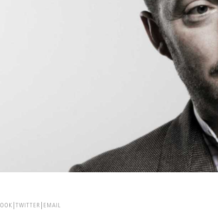
BOOK
TWITTER
EMAIL