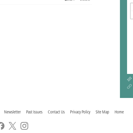
Newsletter
Past Issues
Contact Us
Privacy Policy
Site Map
Home