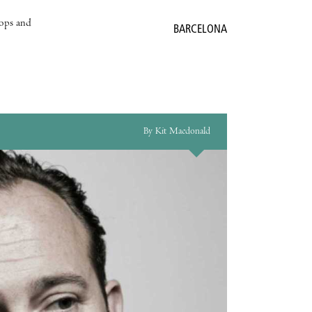
hops and
BARCELONA
By Kit Macdonald