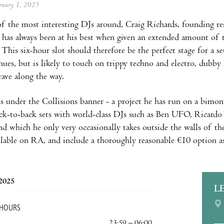
ebruary 1, 2025
f the most interesting DJs around, Craig Richards, founding re
, has always been at his best when given an extended amount of t
 This six-hour slot should therefore be the perfect stage for a
nues, but is likely to touch on trippy techno and electro, dubby 
rave along the way.
s under the Collisions banner - a project he has run on a bimonth
ck-to-back sets with world-class DJs such as Ben UFO, Ricardo 
d which he only very occasionally takes outside the walls of th
vailable on RA, and include a thoroughly reasonable €10 option a
 2025
L
 HOURS
23:59 – 06:00