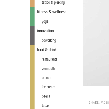
tattoo & piercing
fitness & wellness
yoga
innovation
coworking
food & drink
restaurants
vermouth
brunch
ice cream
paella
SHARE:
FACE
tapas