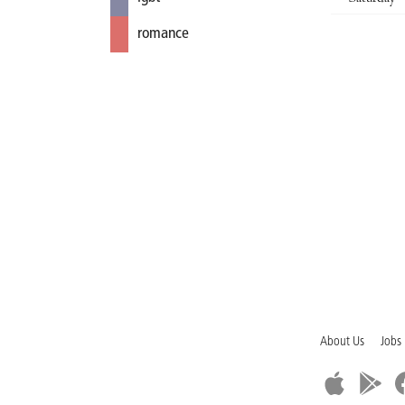
romance
About Us
Jobs