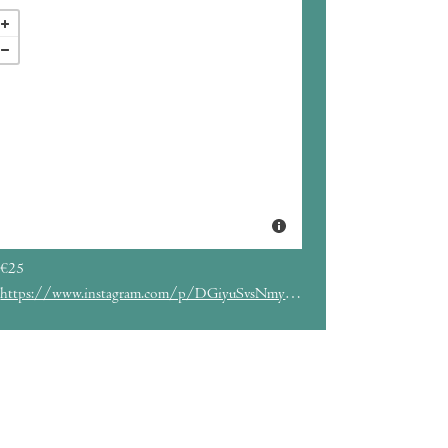
€25
https://www.instagram.com/p/DGiyuSvsNmy/?hl=es