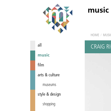
music
HOME
/
MUSI
all
CRAIG R
music
film
arts & culture
museums
style & design
shopping