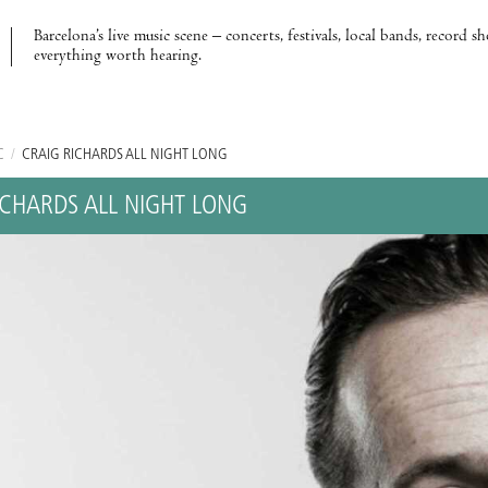
Barcelona’s live music scene – concerts, festivals, local bands, record s
everything worth hearing.
C
/
CRAIG RICHARDS ALL NIGHT LONG
ICHARDS ALL NIGHT LONG