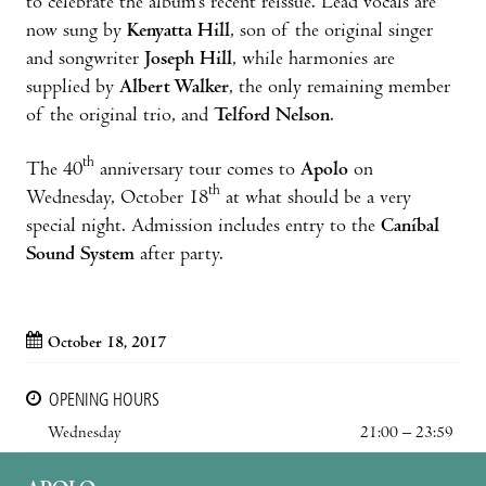
to celebrate the album’s recent reissue. Lead vocals are
now sung by
Kenyatta Hill
, son of the original singer
and songwriter
Joseph Hill
, while harmonies are
supplied by
Albert Walker
, the only remaining member
of the original trio, and
Telford Nelson
.
th
The 40
anniversary tour comes to
Apolo
on
th
Wednesday, October 18
at what should be a very
special night. Admission includes entry to the
Caníbal
Sound System
after party.
October 18, 2017
OPENING HOURS
Wednesday
21:00 – 23:59