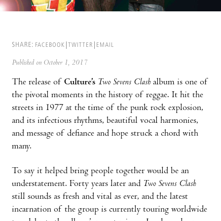
SHARE:
FACEBOOK
TWITTER
EMAIL
Published on October 1, 2017
The release of
Culture’s
Two Sevens Clash
album is one of
the pivotal moments in the history of reggae. It hit the
streets in 1977 at the time of the punk rock explosion,
and its infectious rhythms, beautiful vocal harmonies,
and message of defiance and hope struck a chord with
many.
To say it helped bring people together would be an
understatement. Forty years later and
Two Sevens Clash
still sounds as fresh and vital as ever, and the latest
incarnation of the group is currently touring worldwide