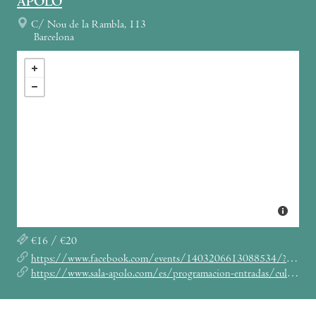
APOLO
C/ Nou de la Rambla, 113
Barcelona
€16 / €20
https://www.facebook.com/events/1403206613088534/?acontext=%7B%22source%22%3A5%2C%22page_id_source%22%3A109014539134637%2C%22action_history%22%3A[%7B%22surface%22%3A%22page%22%2C%22mechanism%22%3A%22main_list%22%2C%22extra_data%22%3A%22%7B%5C%22page_id%5C%22%3A109014539134637%2C%5C%22tour_id%5C%22%3Anull%7D%22%7D]%2C%22has_source%22%3Atrue%7D
https://www.sala-apolo.com/es/programacion-entradas/culture-feat-kenyattahill-40-aniversario-two-sevens-clash/_e:4843/