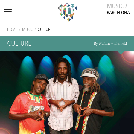
MUSIC /
BARCELONA
HOME
/
MUSIC
/
CULTURE
CULTURE
By Matthew Duffield