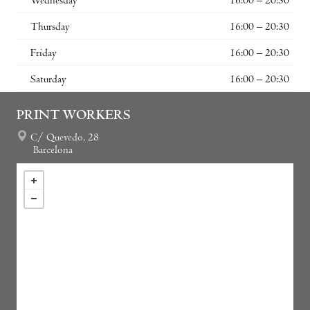
Wednesday
16:00 – 20:30
Thursday
16:00 – 20:30
Friday
16:00 – 20:30
Saturday
16:00 – 20:30
PRINT WORKERS
C/ Quevedo, 28
Barcelona