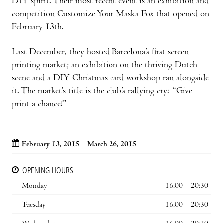
DIY spirit. Their most recent event is an exhibition and
competition Customize Your Maska Fox that opened on
February 13th.
Last December, they hosted Barcelona’s first screen
printing market; an exhibition on the thriving Dutch
scene and a DIY Christmas card workshop ran alongside
it. The market’s title is the club’s rallying cry: “Give
print a chance!”
February 13, 2015 – March 26, 2015
OPENING HOURS
Monday
16:00 – 20:30
Tuesday
16:00 – 20:30