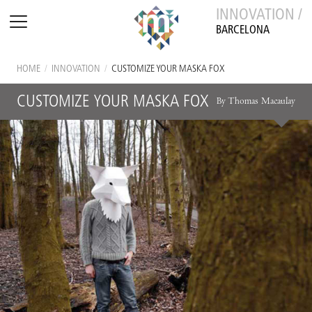
INNOVATION /
BARCELONA
HOME
/
INNOVATION
/
CUSTOMIZE YOUR MASKA FOX
CUSTOMIZE YOUR MASKA FOX
By Thomas Macaulay