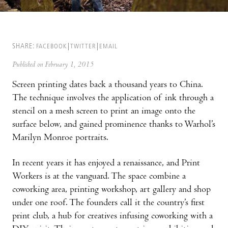
SHARE:
FACEBOOK
TWITTER
EMAIL
Published on February 1, 2015
Screen printing dates back a thousand years to China.
The technique involves the application of ink through a
stencil on a mesh screen to print an image onto the
surface below, and gained prominence thanks to Warhol’s
Marilyn Monroe portraits.
In recent years it has enjoyed a renaissance, and Print
Workers is at the vanguard. The space combine a
coworking area, printing workshop, art gallery and shop
under one roof. The founders call it the country’s first
print club, a hub for creatives infusing coworking with a