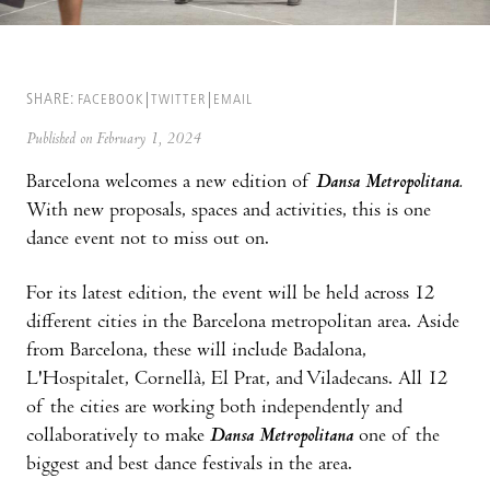
SHARE:
FACEBOOK
TWITTER
EMAIL
Published on February 1, 2024
Barcelona welcomes a new edition of
Dansa Metropolitana.
With new proposals, spaces and activities, this is one
dance event not to miss out on.
For its latest edition, the event will be held across 12
different cities in the Barcelona metropolitan area. Aside
from Barcelona, these will include Badalona,
L'Hospitalet, Cornellà, El Prat, and Viladecans. All 12
of the cities are working both independently and
collaboratively to make
Dansa Metropolitana
one of the
biggest and best dance festivals in the area.