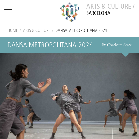
ARTS & CULTURE /
BARCELONA
HOME
/
ARTS & CULTURE
/
DANSA METROPOLITANA 2024
DANSA METROPOLITANA 2024
By Charlotte Stace