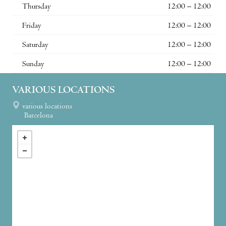
Thursday
12:00 – 12:00
Friday
12:00 – 12:00
Saturday
12:00 – 12:00
Sunday
12:00 – 12:00
VARIOUS LOCATIONS
various locations
Barcelona