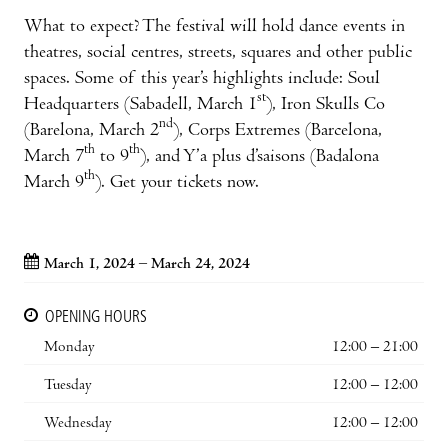
What to expect? The festival will hold dance events in
theatres, social centres, streets, squares and other public
spaces. Some of this year’s highlights include: Soul
st
Headquarters (Sabadell, March 1
), Iron Skulls Co
nd
(Barelona, March 2
), Corps Extremes (Barcelona,
th
th
March 7
to 9
), and Y’a plus d’saisons (Badalona
th
March 9
). Get your tickets now.
March 1, 2024 – March 24, 2024
OPENING HOURS
Monday
12:00 – 21:00
Tuesday
12:00 – 12:00
Wednesday
12:00 – 12:00