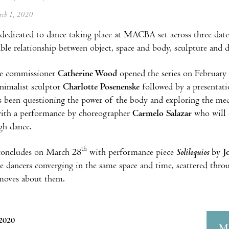
arch 1, 2020
edicated to dance taking place at MACBA set across three dat
able relationship between object, space and body, sculpture and 
e commissioner
Catherine Wood
opened the series on February
imalist sculptor
Charlotte Posenenske
followed by a presentat
as been questioning the power of the body and exploring the 
with a performance by choreographer
Carmelo Salazar
who will e
gh dance.
th
 concludes on March 28
with performance piece
Soliloquios
by
J
ee dancers converging in the same space and time, scattered th
 moves about them.
 2020