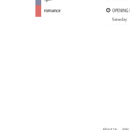
romance
OPENING
Saturday
About Us
Jobs