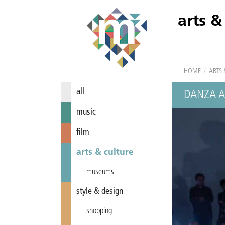
arts &
HOME
/
ARTS 
all
DANZA A
music
film
arts & culture
museums
style & design
shopping