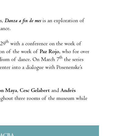
es,
Danza a fin de mes
is an exploration of
dance.
th
 29
with a conference on the work of
ion of the work of
Paz Rojo
, who for over
th
medium of dance. On March 7
the series
nter into a dialogue with Posenenske’s
on Maya
,
Cesc Gelabert
and
Andrés
roughout three rooms of the museum while