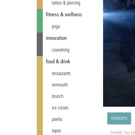
tattoo & piercing
fitness & wellness
yoga
innovation
coworking
food & drink
restaurants
vermouth
brunch
ice cream
museums
paella
tapas
SHARE:
FACE