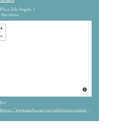
ACBA
Plaça dels Àngels, 1
Barcelona
free
https://www.macba.cat/en/exhibitions-activities/activities/dance-end-month