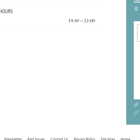
M
 HOURS
19:30 – 21:00
Newsletter
Past Issues
Contact Us
Privacy Policy
Site Map
Home