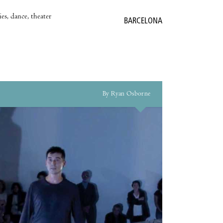
es, dance, theater
BARCELONA
By Ryan Osborne