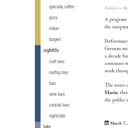
specialty coffee
Published on M
pizza
A program d
the insepar
indian
burgers
Performanc
German min
nightlife
a decade h
craft beer
continues 
work throu
rooftop bars
bars
The series
Marín
, thr
wine bars
the public
cocktail bars
nightclubs
March 7,
lgbt