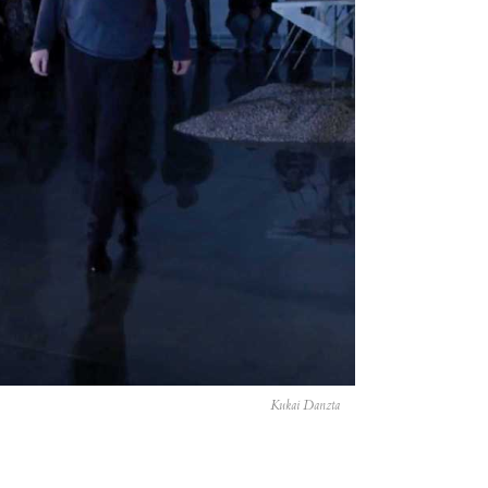
Kukai Danzta