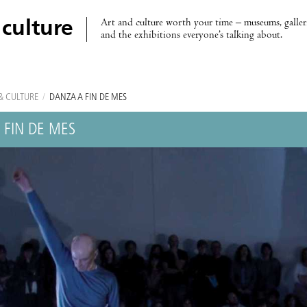
Art and culture worth your time – museums, galleri
 culture
and the exhibitions everyone’s talking about.
& CULTURE
/
DANZA A FIN DE MES
 FIN DE MES