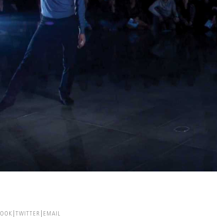
BOOK
TWITTER
EMAIL