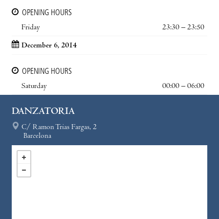
OPENING HOURS
Friday
23:30 – 23:50
December 6, 2014
OPENING HOURS
Saturday
00:00 – 06:00
DANZATORIA
C/ Ramon Trias Fargas, 2
Barcelona