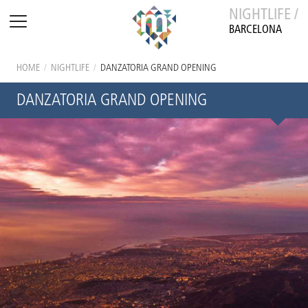
NIGHTLIFE /
BARCELONA
HOME
/
NIGHTLIFE
/
DANZATORIA GRAND OPENING
DANZATORIA GRAND OPENING