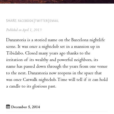
SHARE:
FACEBOOK
TWITTER
EMAIL
Published on April 1, 2013
Danzatoria is a storied name on the Barcelona nightlife
scene. It was once a nightclub set in a mansion up in
Tibidabo. Closed many years ago thanks to the
irritation of its wealthy and powerful neighbors, its
name has passed down through the years from one venue
to the next. Danzatoria now reopens in the space that
was once Catwalk nightclub. Time will tell if it can hold
a candle to its glorious past.
December 5, 2014