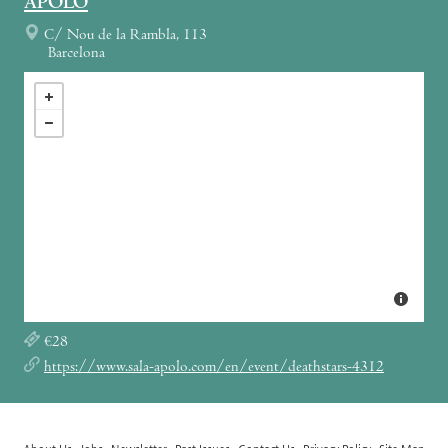
APOLO
C/ Nou de la Rambla, 113
Barcelona
€28
https://www.sala-apolo.com/en/event/deathstars-4312