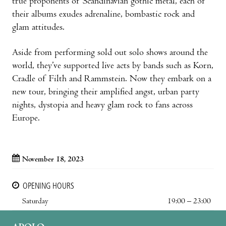
true proponents of Scandinavian gothic metal, each of
their albums exudes adrenaline, bombastic rock and
glam attitudes.
Aside from performing sold out solo shows around the
world, they’ve supported live acts by bands such as Korn,
Cradle of Filth and Rammstein. Now they embark on a
new tour, bringing their amplified angst, urban party
nights, dystopia and heavy glam rock to fans across
Europe.
November 18, 2023
OPENING HOURS
Saturday
19:00 – 23:00