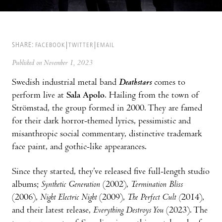
SHARE:
FACEBOOK
TWITTER
EMAIL
Published on November 1, 2023
Swedish industrial metal band
Deathstars
comes to
perform live at
Sala Apolo
. Hailing from the town of
Strömstad, the group formed in 2000. They are famed
for their dark horror-themed lyrics, pessimistic and
misanthropic social commentary, distinctive trademark
face paint, and gothic-like appearances.
Since they started, they’ve released five full-length studio
albums;
Synthetic Generation
(2002),
Termination Bliss
(2006),
Night Electric Night
(2009),
The Perfect Cult (
2014),
and their latest release,
Everything Destroys You
(2023). The