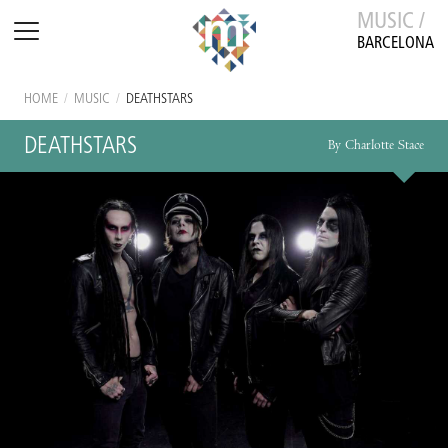
MUSIC /
BARCELONA
HOME
/
MUSIC
/
DEATHSTARS
DEATHSTARS
By Charlotte Stace