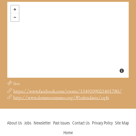
free
https://www.facebook.com/events/1549109025401780/
http://www.demanoenmano.org/#!calendario/cq4i
About Us
Jobs
Newsletter
Past Issues
Contact Us
Privacy Policy
Site Map
Home