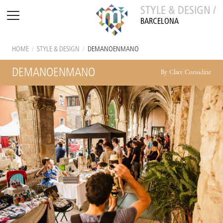
STYLE & DESIGN /
BARCELONA
HOME
/
STYLE & DESIGN
/
DEMANOENMANO
DEMANOENMANO
By Clare Considine