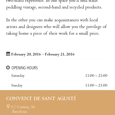
two-sided experience. In one space you’ll find stalls
peddling vintage, second-hand and recycled products.
In the other you can make acquaintances with local
artists and designers who will allow you the privilege of
taking home a piece of their work for a small price.
February 20, 2016 – February 21, 2016
OPENING HOURS
Saturday
11:00 – 21:00
Sunday
11:00 – 21:00
CONVENT DE SANT AGUSTÍ
C/ Comerç, 36
Barcelona