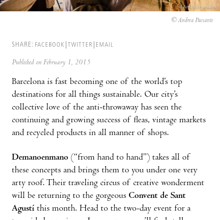
© Andrea Paesante
SHARE:
FACEBOOK
TWITTER
EMAIL
Published on February 1, 2015
Barcelona is fast becoming one of the world’s top
destinations for all things sustainable. Our city’s
collective love of the anti-throwaway has seen the
continuing and growing success of fleas, vintage markets
and recycled products in all manner of shops.
Demanoenmano
(“from hand to hand”) takes all of
these concepts and brings them to you under one very
arty roof. Their traveling circus of creative wonderment
will be returning to the gorgeous
Convent de Sant
Agustí
this month. Head to the two-day event for a