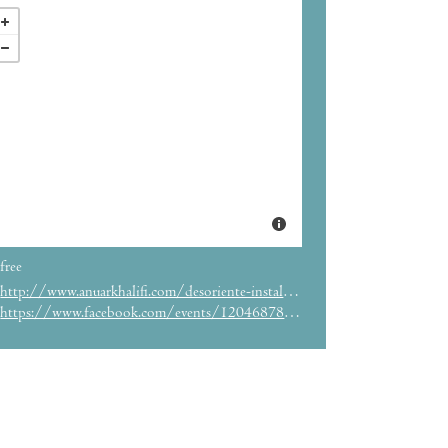
free
http://www.anuarkhalifi.com/desoriente-installation-view/
https://www.facebook.com/events/1204687896213693/