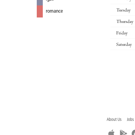
Tuesday
romance
Thursday
Friday
Saturday
About Us
Jobs