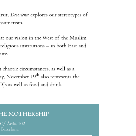
eirut,
Desoriente
explores our stereotypes of
onsumerism.
that our vision in the West of the Muslim
religious institutions – in both East and
ure.
 chaotic circumstances, as well as a
th
sday, November 19
also represents the
Js as well as food and drink.
HE MOTHERSHIP
C/ Àvila, 102
Barcelona