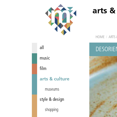
arts &
HOME
/
ARTS 
all
DESORIE
music
film
arts & culture
museums
style & design
shopping