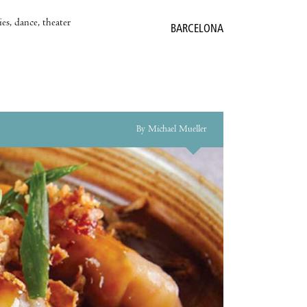
es, dance, theater
BARCELONA
By Michael Mueller