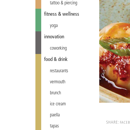
tattoo & piercing
fitness & wellness
yoga
innovation
coworking
food & drink
restaurants
vermouth
brunch
ice cream
paella
SHARE:
FACE
tapas