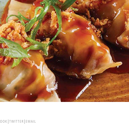
BOOK
TWITTER
EMAIL