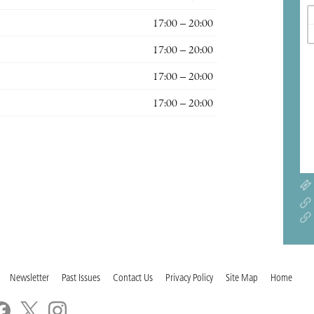
17:00 – 20:00
17:00 – 20:00
17:00 – 20:00
17:00 – 20:00
Newsletter
Past Issues
Contact Us
Privacy Policy
Site Map
Home