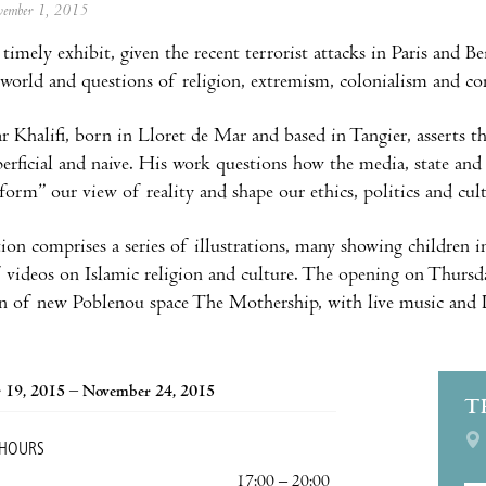
ovember 1, 2015
timely exhibit, given the recent terrorist attacks in Paris and B
 world and questions of religion, extremism, colonialism and c
r Khalifi, born in Lloret de Mar and based in Tangier, asserts 
perficial and naive. His work questions how the media, state and 
orm” our view of reality and shape our ethics, politics and cult
ion comprises a series of illustrations, many showing children in
f videos on Islamic religion and culture. The opening on Thur
n of new Poblenou space The Mothership, with live music and D
 19, 2015 – November 24, 2015
T
 HOURS
17:00 – 20:00