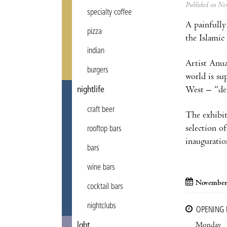
Published on N
specialty coffee
A painfully 
pizza
the Islamic
indian
Artist Anua
burgers
world is su
West – “def
nightlife
craft beer
The exhibit
selection o
rooftop bars
inauguratio
bars
wine bars
November
cocktail bars
nightclubs
OPENING
Monday
lgbt