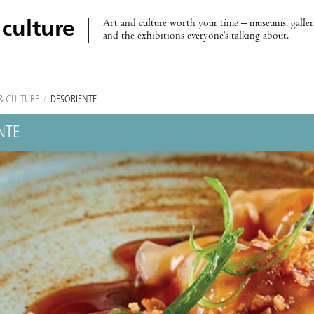
Art and culture worth your time – museums, galleri
 culture
and the exhibitions everyone’s talking about.
& CULTURE
/
DESORIENTE
NTE