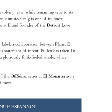
volving, even while remaining true to its
nic music. Craig is one of its finest
Planet E and founder of the
Detroit Love
e label, a collaboration between
Planet E
us statement of intent. Pullen has taken 16
 a gloriously funk-fueled whole, where
 of the
OffSónar
series at
El Monasterio
in
 more.
OBLE ESPANYOL