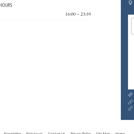
 HOURS
16:00 – 23:59