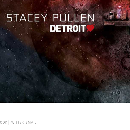
BOOK
TWITTER
EMAIL