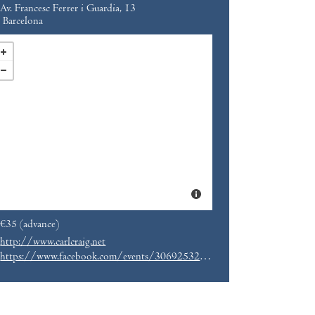
Av. Francesc Ferrer i Guardia, 13
Barcelona
€35 (advance)
http://www.carlcraig.net
https://www.facebook.com/events/306925323131681/