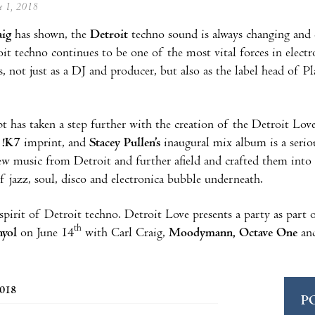
ne 1, 2018
aig
has shown, the
Detroit
techno sound is always changing and e
oit techno continues to be one of the most vital forces in electro
, not just as a DJ and producer, but also as the label head of 
t has taken a step further with the creation of the Detroit Lov
s !K7
imprint, and
Stacey Pullen’s
inaugural mix album is a serio
ew music from Detroit and further afield and crafted them into
of jazz, soul, disco and electronica bubble underneath.
 spirit of Detroit techno. Detroit Love presents a party as part
th
nyol
on June 14
with Carl Craig,
Moodymann, Octave One
and
2018
P