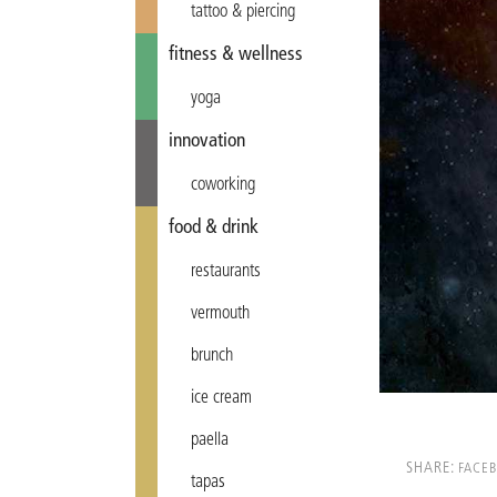
tattoo & piercing
fitness & wellness
yoga
innovation
coworking
food & drink
restaurants
vermouth
brunch
ice cream
paella
SHARE:
FACE
tapas