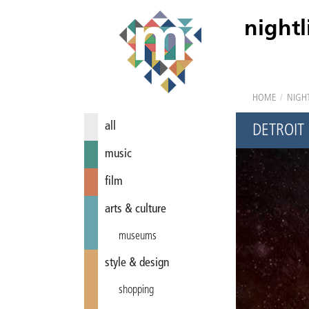
nightl
HOME
/
NIGHT
all
DETROIT
music
film
arts & culture
museums
style & design
shopping