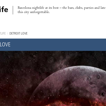
Barcelona nightlife at its best – the bars, clubs, parties and lat
ife
this city unforgettable.
LIFE
/
DETROIT LOVE
 LOVE