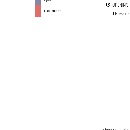
OPENING
romance
Thursday