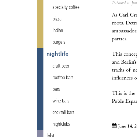
Published on Ju
specialty coffee
As
Carl Cr
pizza
roots. Detr
ambassadors
indian
parties.
burgers
This concep
nightlife
and
Berlin’
craft beer
tracks of n
influences 
rooftop bars
bars
This is the
Poble Espa
wine bars
cocktail bars
nightclubs
June 14, 
lgbt