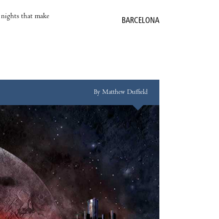
e nights that make
BARCELONA
By Matthew Duffield