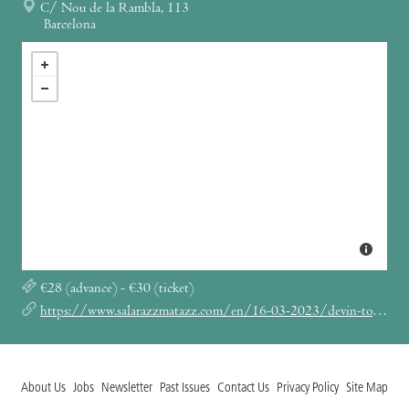
C/ Nou de la Rambla, 113
Barcelona
€28 (advance) - €30 (ticket)
https://www.salarazzmatazz.com/en/16-03-2023/devin-townsedn-lightwork-european-tour-2023
About Us
Jobs
Newsletter
Past Issues
Contact Us
Privacy Policy
Site Map