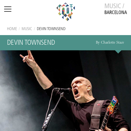
MUSIC /
BARCELONA
HOME
/
MUSIC
/
DEVIN TOWNSEND
DEVIN TOWNSEND
By Charlotte Stace