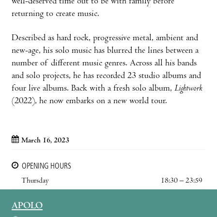
well-deserved time out to be with family before
returning to create music.
Described as hard rock, progressive metal, ambient and
new-age, his solo music has blurred the lines between a
number of different music genres. Across all his bands
and solo projects, he has recorded 23 studio albums and
four live albums. Back with a fresh solo album,
Lightwork
(2022), he now embarks on a new world tour.
March 16, 2023
OPENING HOURS
Thursday
18:30 – 23:59
APOLO