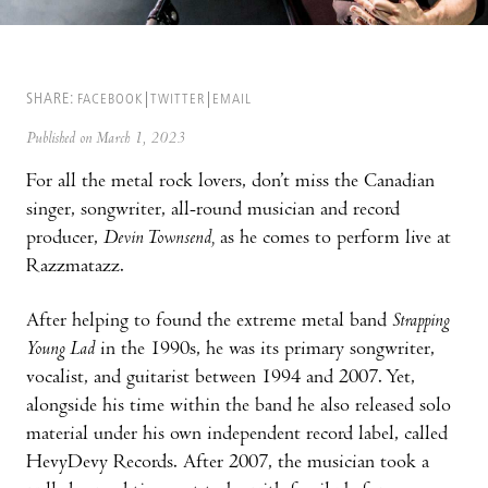
SHARE:
FACEBOOK
TWITTER
EMAIL
Published on March 1, 2023
For all the metal rock lovers, don’t miss the Canadian
singer, songwriter, all-round musician and record
producer,
Devin Townsend,
as he comes to perform live at
Razzmatazz.
After helping to found the extreme metal band
Strapping
Young Lad
in the 1990s, he was its primary songwriter,
vocalist, and guitarist between 1994 and 2007. Yet,
alongside his time within the band he also released solo
material under his own independent record label, called
HevyDevy Records. After 2007, the musician took a