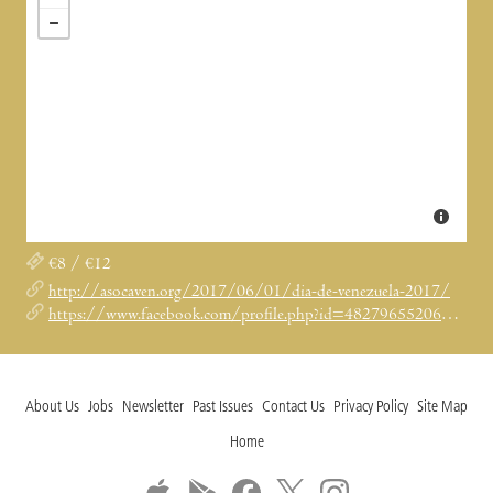
€8 / €12
http://asocaven.org/2017/06/01/dia-de-venezuela-2017/
https://www.facebook.com/profile.php?id=482796552060647
About Us
Jobs
Newsletter
Past Issues
Contact Us
Privacy Policy
Site Map
Home