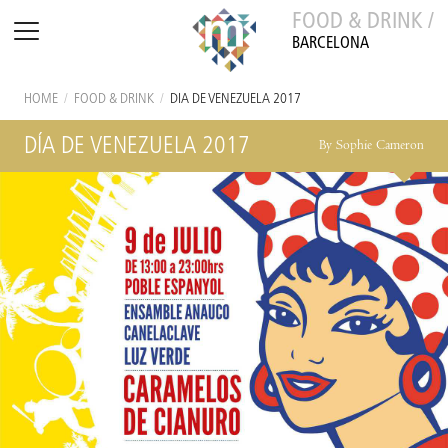
FOOD & DRINK /
BARCELONA
HOME
/
FOOD & DRINK
/
DÍA DE VENEZUELA 2017
DÍA DE VENEZUELA 2017
By Sophie Cameron