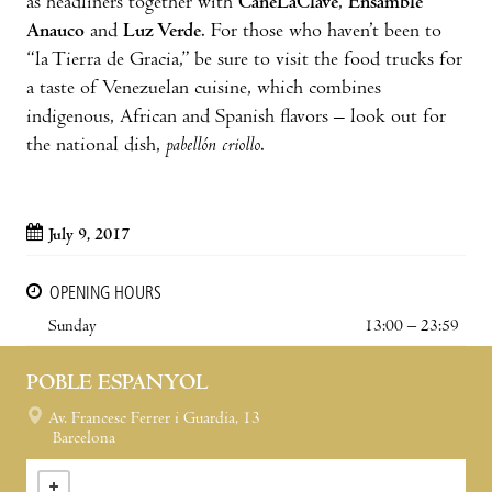
as headliners together with
CaneLaClave
,
Ensamble
Anauco
and
Luz Verde
. For those who haven’t been to
“la Tierra de Gracia,” be sure to visit the food trucks for
a taste of Venezuelan cuisine, which combines
indigenous, African and Spanish flavors – look out for
the national dish,
pabellón criollo
.
July 9, 2017
OPENING HOURS
Sunday
13:00 – 23:59
POBLE ESPANYOL
Av. Francesc Ferrer i Guardia, 13
Barcelona