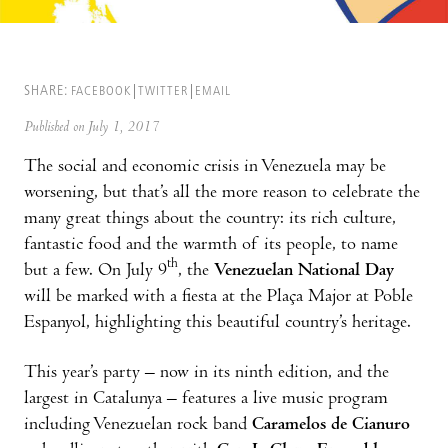
SHARE:
FACEBOOK
TWITTER
EMAIL
Published on July 1, 2017
The social and economic crisis in Venezuela may be
worsening, but that’s all the more reason to celebrate the
many great things about the country: its rich culture,
fantastic food and the warmth of its people, to name
th
but a few. On July 9
, the
Venezuelan National Day
will be marked with a fiesta at the Plaça Major at Poble
Espanyol, highlighting this beautiful country’s heritage.
This year’s party – now in its ninth edition, and the
largest in Catalunya – features a live music program
including Venezuelan rock band
Caramelos de Cianuro