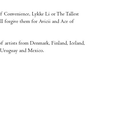
f Convenience, Lykke Li or The Tallest
ll forgive them for Avicii and Ace of
of artists from Denmark, Finland, Iceland,
, Uruguay and Mexico.