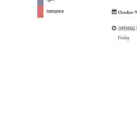
romance
October 9
OPENING
Friday