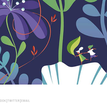
BOOK
TWITTER
EMAIL