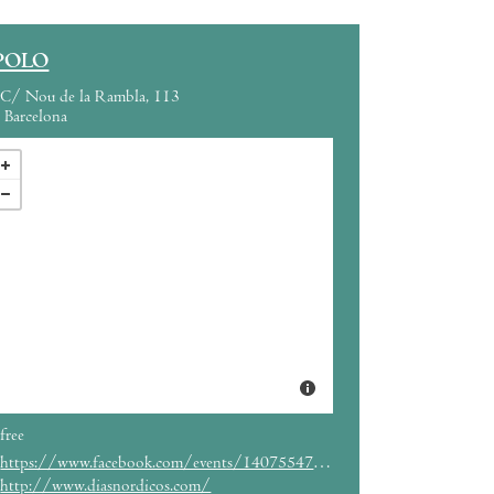
POLO
C/ Nou de la Rambla, 113
Barcelona
free
https://www.facebook.com/events/140755476274566/
http://www.diasnordicos.com/