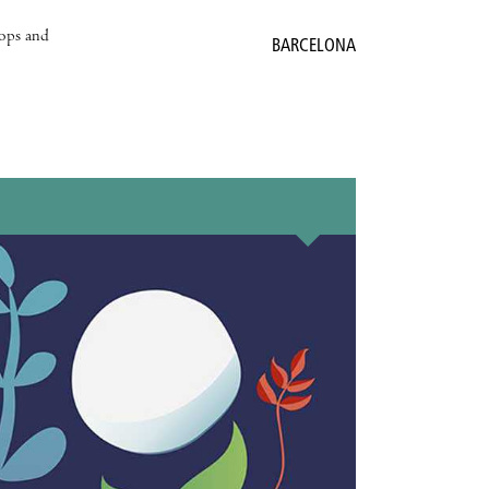
hops and
BARCELONA