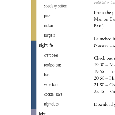
Published on Oc
specialty coffee
From the po
pizza
Man on Eart
Base).
indian
burgers
Launched in
Norway and 
nightlife
craft beer
Check out 
19:00 – M
rooftop bars
19:55 – T
bars
20:50 – Hi
21:50 – G
wine bars
22:45 – Vi
cocktail bars
Download yo
nightclubs
lgbt