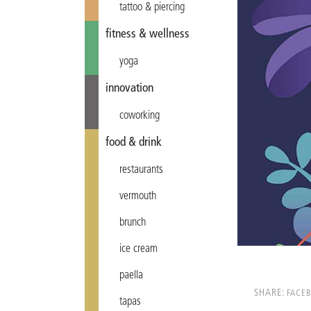
tattoo & piercing
fitness & wellness
yoga
innovation
coworking
food & drink
restaurants
vermouth
brunch
ice cream
paella
SHARE:
FACE
tapas