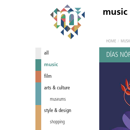
music
HOME
/
MUSI
all
DÍAS NÓ
music
film
arts & culture
museums
style & design
shopping