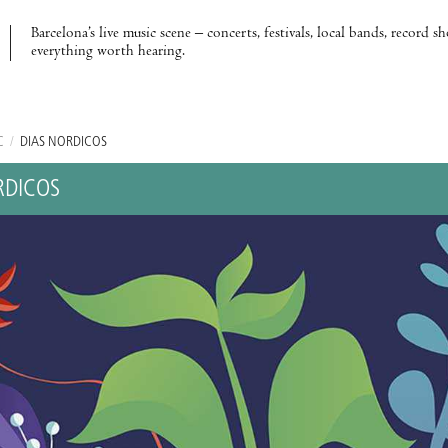
Barcelona’s live music scene – concerts, festivals, local bands, record s
everything worth hearing.
C
/
DÍAS NÓRDICOS
RDICOS