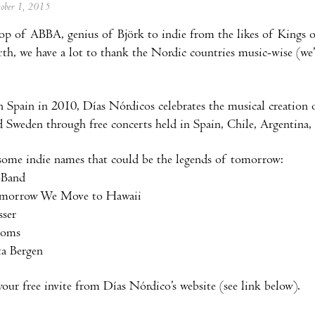
tober 1, 2015
p of ABBA, genius of Björk to indie from the likes of Kings o
h, we have a lot to thank the Nordic countries music-wise (we’
 Spain in 2010, Días Nórdicos celebrates the musical creation 
Sweden through free concerts held in Spain, Chile, Argentina
some indie names that could be the legends of tomorrow:
-Band
omorrow We Move to Hawaii
sser
ooms
ta Bergen
ur free invite from Días Nórdico’s website (see link below).