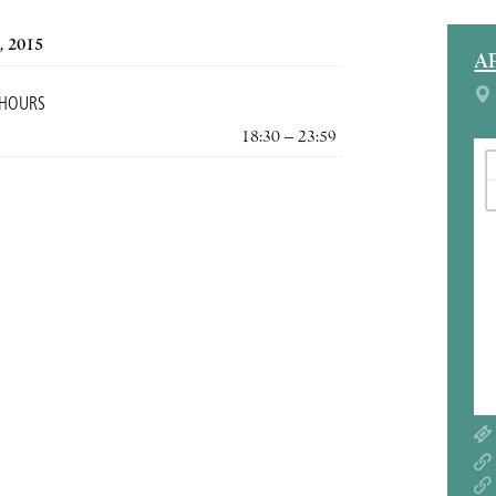
, 2015
A
 HOURS
18:30 – 23:59