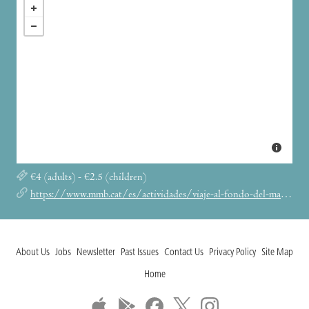
€4 (adults) - €2.5 (children)
https://www.mmb.cat/es/actividades/viaje-al-fondo-del-mar-en-batiscafo-9/
About Us
Jobs
Newsletter
Past Issues
Contact Us
Privacy Policy
Site Map
Home