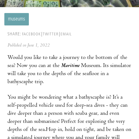
museums
SHARE:
FACEBOOK
TWITTER
EMAIL
Published on June 1, 2022
Would you like to take a journey to the bottom of the
sea? Now you can at the
Maritime
Museum. Its simulator
will take you to the depths of the seafloor in a
bathyscaphe trip.
You might be wondering what a bathyscaphe is? It’s a
self-propelled vehicle used for deep-sea dives - they can
dive deeper than a person with scuba gear, and even
deeper than submarines! Perfect for exploring the very
depths of the sea.Hop in, hold on tight, and be taken on
a simulated journey where you and your family will