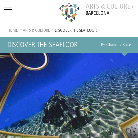
ARTS & CULTURE /
BARCELONA
HOME
/
ARTS & CULTURE
/
DISCOVER THE SEAFLOOR
DISCOVER THE SEAFLOOR
By Charlotte Stace