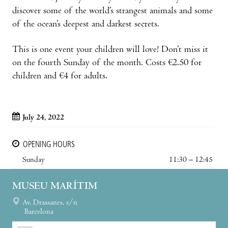
discover some of the world’s strangest animals and some
of the ocean’s deepest and darkest secrets.
This is one event your children will love! Don’t miss it
on the fourth Sunday of the month. Costs €2.50 for
children and €4 for adults.
July 24, 2022
OPENING HOURS
Sunday
11:30 – 12:45
MUSEU MARÍTIM
Av. Drassanes, s/n
Barcelona