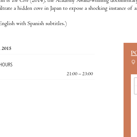
ilm is
The Cove
(2014), the Academy Award-winning documentary o
filtrate a hidden cove in Japan to expose a shocking instance of 
nglish with Spanish subtitles.)
, 2015
P
 HOURS
21:00 – 23:00