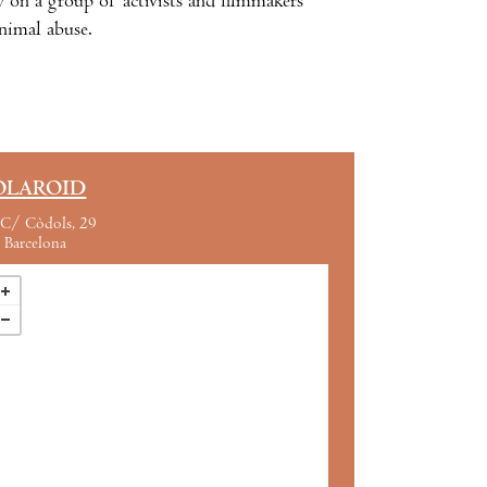
n a group of activists and filmmakers’
animal abuse.
OLAROID
C/ Còdols, 29
Barcelona