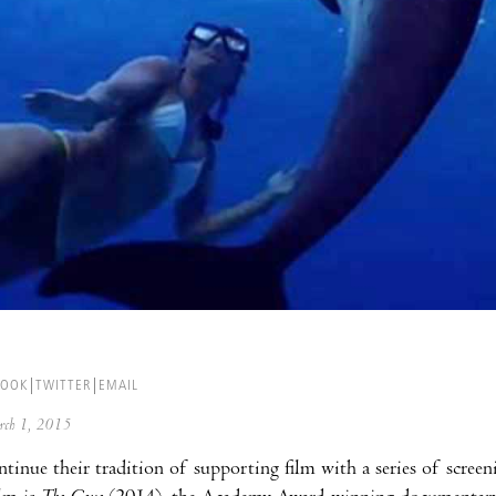
BOOK
TWITTER
EMAIL
arch 1, 2015
ntinue their tradition of supporting film with a series of scre