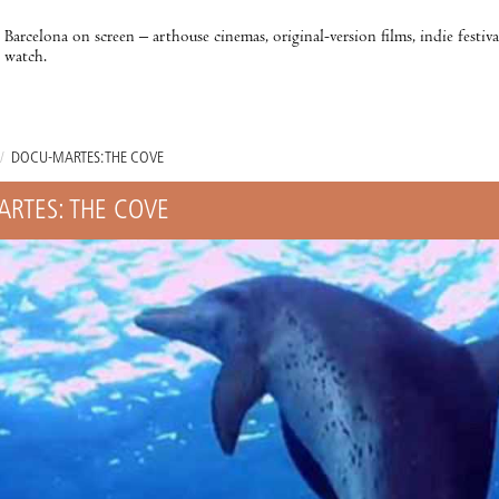
Barcelona on screen – arthouse cinemas, original-version films, indie festiv
watch.
/
DOCU-MARTES: THE COVE
RTES: THE COVE