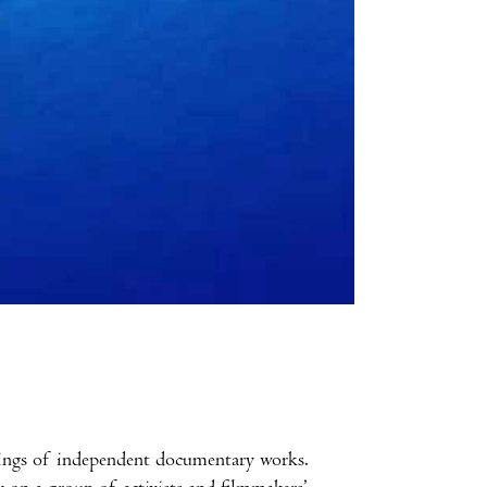
enings of independent documentary works.