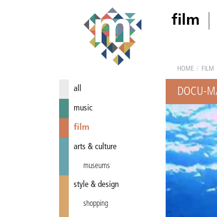
film
HOME
/
FILM
all
DOCU-MA
music
film
arts & culture
museums
style & design
shopping