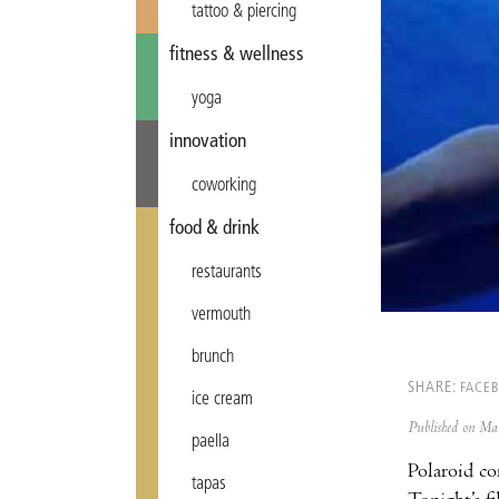
tattoo & piercing
fitness & wellness
yoga
innovation
coworking
food & drink
restaurants
vermouth
brunch
SHARE:
FACE
ice cream
Published on M
paella
Polaroid co
tapas