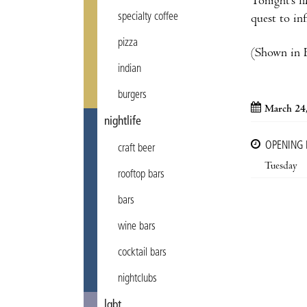
Tonight’s f
specialty coffee
quest to in
pizza
(Shown in E
indian
burgers
March 24
nightlife
OPENING
craft beer
Tuesday
rooftop bars
bars
wine bars
cocktail bars
nightclubs
lgbt