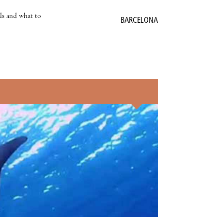
als and what to
BARCELONA