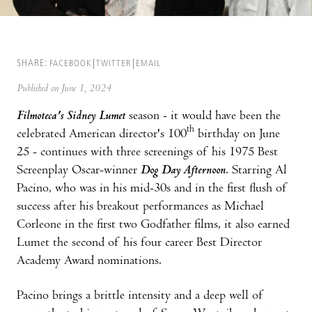
SHARE:
FACEBOOK
TWITTER
EMAIL
Published on June 1, 2024
Filmoteca's Sidney Lumet
season - it would have been the
th
celebrated American director's 100
birthday on June
25 - continues with three screenings of his 1975 Best
Screenplay Oscar-winner
Dog Day Afternoon
. Starring Al
Pacino, who was in his mid-30s and in the first flush of
success after his breakout performances as Michael
Corleone in the first two Godfather films, it also earned
Lumet the second of his four career Best Director
Academy Award nominations.
Pacino brings a brittle intensity and a deep well of