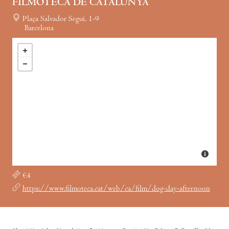
FILMOTECA DE CATALUNYA
Plaça Salvador Seguí, 1-9
Barcelona
€4
https://www.filmoteca.cat/web/ca/film/dog-day-afternoon