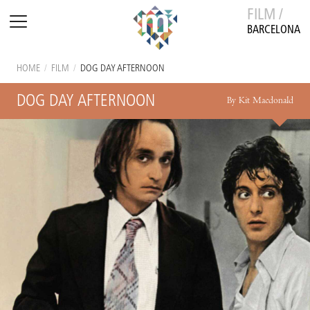
FILM /
BARCELONA
HOME
/
FILM
/
DOG DAY AFTERNOON
DOG DAY AFTERNOON
By Kit Macdonald