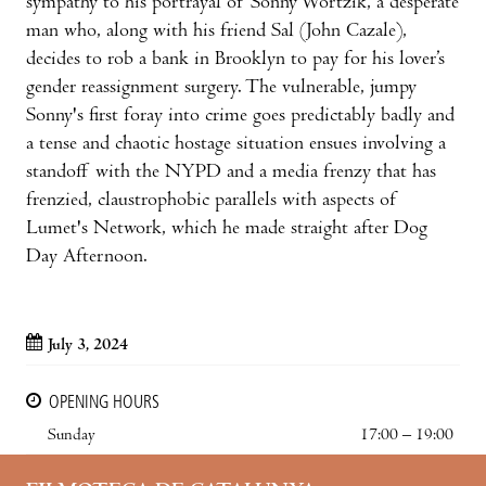
sympathy to his portrayal of Sonny Wortzik, a desperate
man who, along with his friend Sal (John Cazale),
decides to rob a bank in Brooklyn to pay for his lover’s
gender reassignment surgery. The vulnerable, jumpy
Sonny's first foray into crime goes predictably badly and
a tense and chaotic hostage situation ensues involving a
standoff with the NYPD and a media frenzy that has
frenzied, claustrophobic parallels with aspects of
Lumet's Network, which he made straight after Dog
Day Afternoon.
July 3, 2024
OPENING HOURS
Sunday
17:00 – 19:00