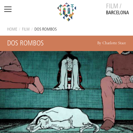
FILM /
BARCELONA
HOME
/
FILM
/
DOS ROMBOS
DOS ROMBOS
By Charlotte Stace