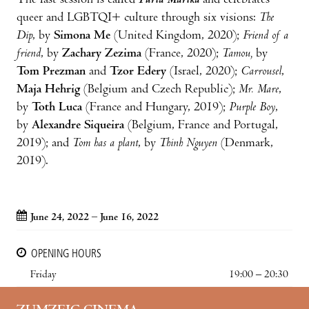
The last session is called
Furia Marika
and celebrates
queer and LGBTQI+ culture through six visions:
The
Dip
, by
Simona Me
(United Kingdom, 2020);
Friend of a
friend
, by
Zachary Zezima
(France, 2020);
Tamou,
by
Tom Prezman
and
Tzor Edery
(Israel, 2020);
Carrousel
,
Maja Hehrig
(Belgium and Czech Republic);
Mr. Mare
,
by
Toth Luca
(France and Hungary, 2019);
Purple Boy
,
by
Alexandre Siqueira
(Belgium, France and Portugal,
2019); and
Tom has a plant
, by
Thinh Nguyen
(Denmark,
2019).
June 24, 2022 – June 16, 2022
OPENING HOURS
Friday
19:00 – 20:30