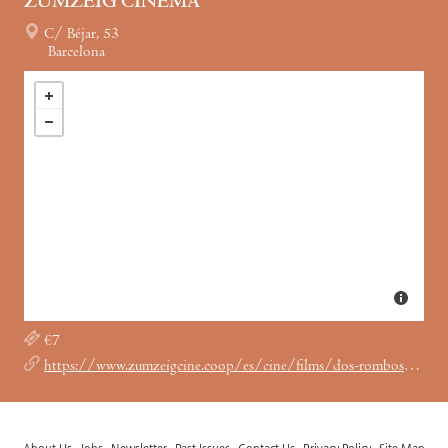
ZUMZEIG CINEMA
C/ Béjar, 53
Barcelona
€7
https://www.zumzeigcine.coop/es/cine/films/dos-rombos-furia-marika/