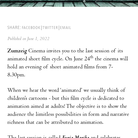
SHARE:
FACEBOOK
TWITTER
EMAIL
Published on June 1, 2022
Zumzeig
Cinema invites you to the last session of its
th
animated short film cycle. On June 24
the cinema will
hold an evening of short animated films from 7-
8.30pm.
When we hear the word ‘animated’ we usually think of
children’s cartoons - but this film cycle is dedicated to
animation aimed at adults! The objective is to show the
audience the limitless possibilities in form and narrative
richness that can be attributed to animation.