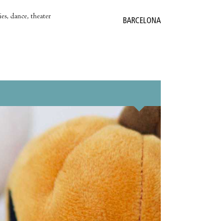
es, dance, theater
BARCELONA