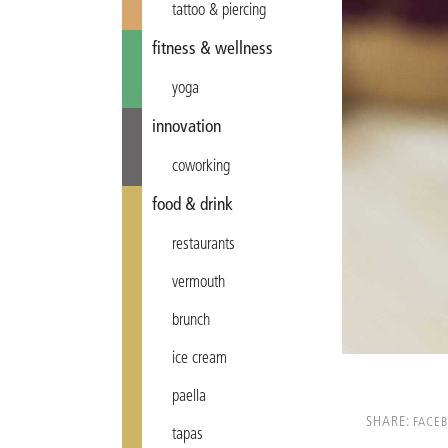
tattoo & piercing
fitness & wellness
yoga
innovation
coworking
food & drink
restaurants
vermouth
brunch
ice cream
paella
SHARE:
FACE
tapas