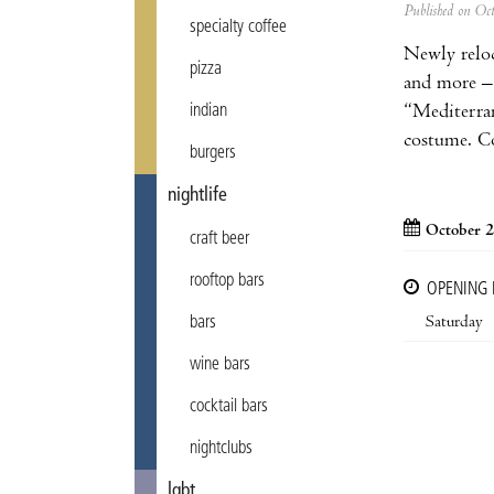
Published on Oc
specialty coffee
Newly relo
pizza
and more –
“Mediterra
indian
costume. C
burgers
nightlife
October 2
craft beer
rooftop bars
OPENING
Saturday
bars
wine bars
cocktail bars
nightclubs
lgbt