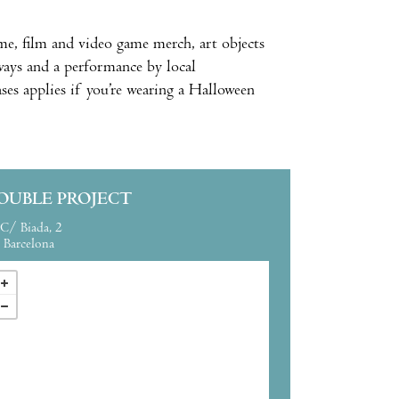
e, film and video game merch, art objects
aways and a performance by local
es applies if you’re wearing a Halloween
OUBLE PROJECT
C/ Biada, 2
Barcelona