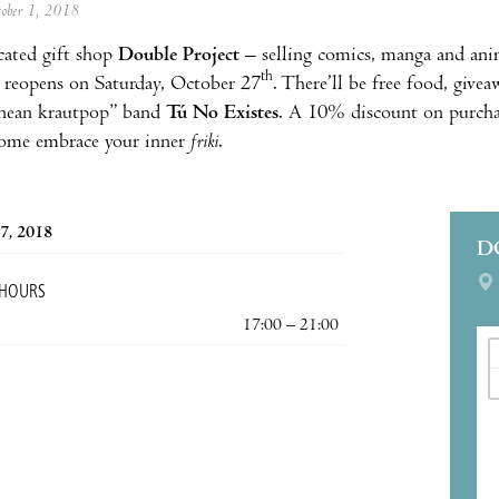
tober 1, 2018
cated gift shop
Double Project
– selling comics, manga and anim
th
 reopens on Saturday, October 27
. There’ll be free food, give
nean krautpop” band
Tú No Existes
. A 10% discount on purchas
ome embrace your inner
friki
.
7, 2018
D
 HOURS
17:00 – 21:00