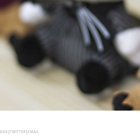
BOOK
TWITTER
EMAIL