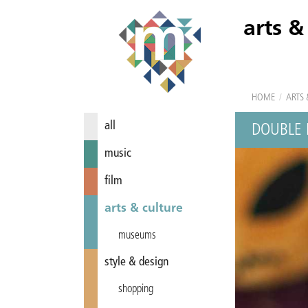
arts &
HOME
/
ARTS 
all
DOUBLE 
music
film
arts & culture
museums
style & design
shopping