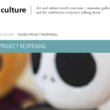
Art and culture worth your time – museums, galleri
 culture
and the exhibitions everyone’s talking about.
& CULTURE
/
DOUBLE PROJECT REOPENING
PROJECT REOPENING