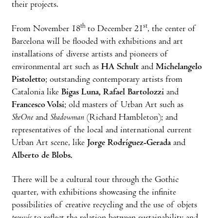
their projects.
th
st
From November 18
to December 21
, the center of
Barcelona will be flooded with exhibitions and art
installations of diverse artists and pioneers of
environmental art such as
HA Schult
and
Michelangelo
Pistoletto
; outstanding contemporary artists from
Catalonia like
Bigas Luna, Rafael Bartolozzi
and
Francesco Volsi
; old masters of Urban Art such as
SheOne
and
Shadowman
(Richard Hambleton); and
representatives of the local and international current
Urban Art scene, like
Jorge Rodríguez-Gerada
and
Alberto de Blobs.
There will be a cultural tour through the Gothic
quarter, with exhibitions showcasing the infinite
possibilities of creative recycling and the use of objets