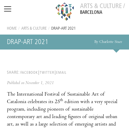
ARTS & CULTURE /
BARCELONA
HOME
/
ARTS & CULTURE
/
DRAP-ART 2021
DRAP-ART 2021
By Charlotte Stace
SHARE:
FACEBOOK
TWITTER
EMAIL
Published on November 1, 2021
The International Festival of Sustainable Art of
th
Catalonia celebrates its 25
edition with a very special
program, including pioneers of sustainable
contemporary art and leading figures of original urban
art, as well as a large selection of emerging artists and