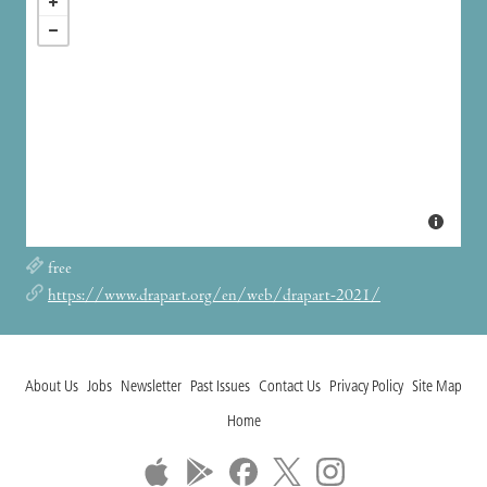
free
https://www.drapart.org/en/web/drapart-2021/
About Us
Jobs
Newsletter
Past Issues
Contact Us
Privacy Policy
Site Map
Home