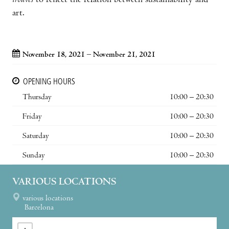
trouvés
to reflect the relation between sustainability and
art.
November 18, 2021 – November 21, 2021
OPENING HOURS
Thursday
10:00 – 20:30
Friday
10:00 – 20:30
Saturday
10:00 – 20:30
Sunday
10:00 – 20:30
VARIOUS LOCATIONS
various locations
Barcelona