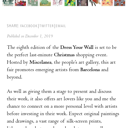
SHARE:
FACEBOOK
TWITTER
EMAIL
Published on December 1, 2019
The eighth edition of the
Dress Your Wall
is set to be
the perfect last-minute
Christmas
shopping event.
Hosted by
Miscelanea
, the people’s art gallery, this art
fair promotes emerging artists from
Barcelona
and
beyond.
As well as giving them a stage to present and discuss
their work, it also offers art lovers like you and me the
chance to connect on a more personal level with artists
before investing in their work. Expect original paintings
and drawings, a vast range of silk-screen prints,