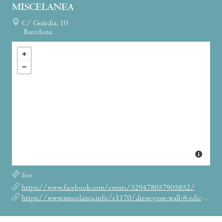
MISCELANEA
C/ Guàrdia, 10
Barcelona
free
https://www.facebook.com/events/529478057905852/
https://www.miscelanea.info/e1170/dress-your-wall-8-edicion?lang=en