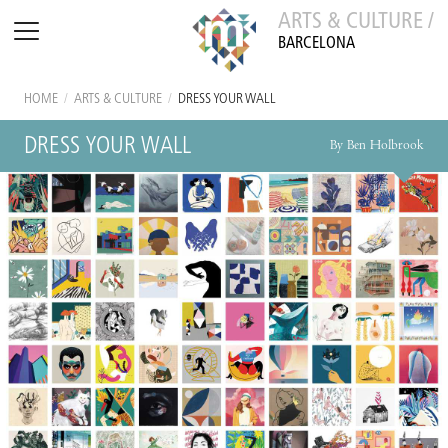
ARTS & CULTURE /
BARCELONA
HOME
/
ARTS & CULTURE
/
DRESS YOUR WALL
DRESS YOUR WALL
By Ben Holbrook