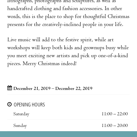
lithographs, photographs and sculptures, as well as
handcrafted clothing and fashion accessories. In other
words, this is the place to shop for thoughtful Christmas
presents for the creatively-inclined people in your life.
Live music will add to the festive spirit, while art
workshops will keep both kids and grownups busy while
you meet exciting new artists and pick up one-of-a-kind
pieces. Merry Christmas indeed!
December 21, 2019 – December 22, 2019
OPENING HOURS
Saturday
11:00 – 22:00
Sunday
11:00 – 20:00