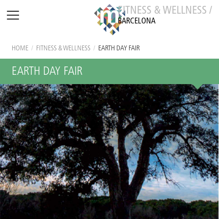
FITNESS & WELLNESS /
BARCELONA
HOME
/
FITNESS & WELLNESS
/
EARTH DAY FAIR
EARTH DAY FAIR