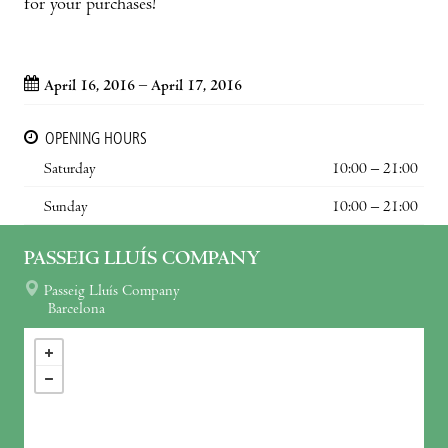
for your purchases!
April 16, 2016 – April 17, 2016
OPENING HOURS
Saturday
10:00 – 21:00
Sunday
10:00 – 21:00
PASSEIG LLUÍS COMPANY
Passeig Lluís Company
Barcelona