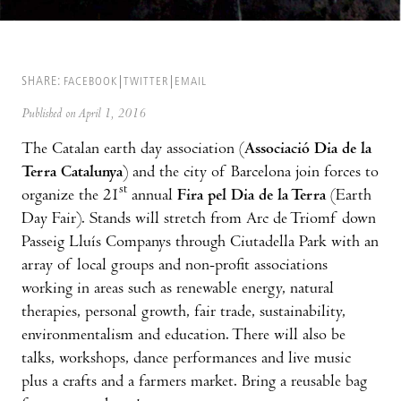
SHARE:
FACEBOOK
TWITTER
EMAIL
Published on April 1, 2016
The Catalan earth day association (
Associació Dia de la
Terra Catalunya
) and the city of Barcelona join forces to
st
organize the 21
annual
Fira pel Dia de la Terra
(Earth
Day Fair). Stands will stretch from Arc de Triomf down
Passeig Lluís Companys through Ciutadella Park with an
array of local groups and non-profit associations
working in areas such as renewable energy, natural
therapies, personal growth, fair trade, sustainability,
environmentalism and education. There will also be
talks, workshops, dance performances and live music
plus a crafts and a farmers market. Bring a reusable bag