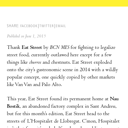
SHARE:
FACEBOOK
TWITTER
EMAIL
Published on June 1, 2015
Thank
Eat Street
by
BCN MES
for fighting to legalize
street food, currently outlawed here except for a few
things like
churros
and chestnuts. Eat Street exploded
onto the city’s gastronomic scene in 2014 with a wildly
popular concept, one quickly copied by other markets
like Van Van and Palo Alto.
This year, Eat Street found its permanent home at
Nau
Bostik
, an abandoned factory complex in Sant Andreu,
but for this month’s edition, Eat Street head to the
streets of L’Hospitalet de Llobregat. C’mon, Hospitalet