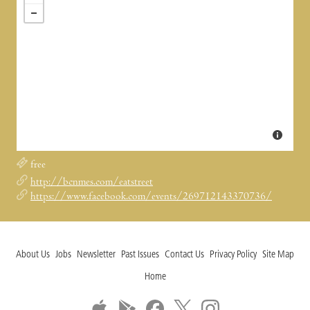
free
http://bcnmes.com/eatstreet
https://www.facebook.com/events/269712143370736/
About Us
Jobs
Newsletter
Past Issues
Contact Us
Privacy Policy
Site Map
Home