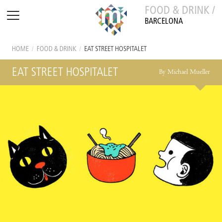
FOOD & DRINK /
BARCELONA
HOME
/
FOOD & DRINK
/
EAT STREET HOSPITALET
EAT STREET HOSPITALET
By Michael Mueller