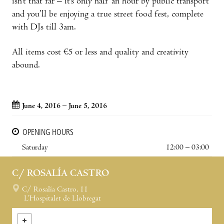
isn’t that far – it’s only half an hour by public transport
and you’ll be enjoying a true street food fest, complete
with DJs till 3am.
All items cost €5 or less and quality and creativity
abound.
June 4, 2016 – June 5, 2016
OPENING HOURS
Saturday
12:00 – 03:00
C/ ROSALÍA CASTRO
C/ Rosalía Castro, 11
L’Hospitalet de Llobregat