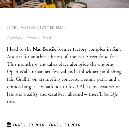
SHARE:
FACEBOOK
TWITTER
EMAIL
Published on October 1, 2016
Head to the
Nau Bostik
former factory complex in Sant
Andreu for another edition of the Eat Street food fest.
This month’s event takes place alongside the ongoing
Open Walls urban art festival and Unlock art publishing
fair. Graffiti on crumbling concrete, a sunny patio and a
quinoa burger – what’s not to love? All items cost €5 or
less and quality and creativity abound – there’ll be DJs
too.
October 29, 2016 – October 30, 2016