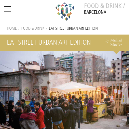
FOOD & DRINK /
BARCELONA
HOME
/
FOOD & DRINK
/
EAT STREET URBAN ART EDITION
By Michael
EAT STREET URBAN ART EDITION
Mueller