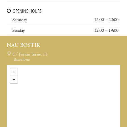
OPENING HOURS
Saturday
12:00 – 23:00
Sunday
12:00 – 19:00
NAU BOSTIK
C/ Ferran Turné, 11
Barcelona