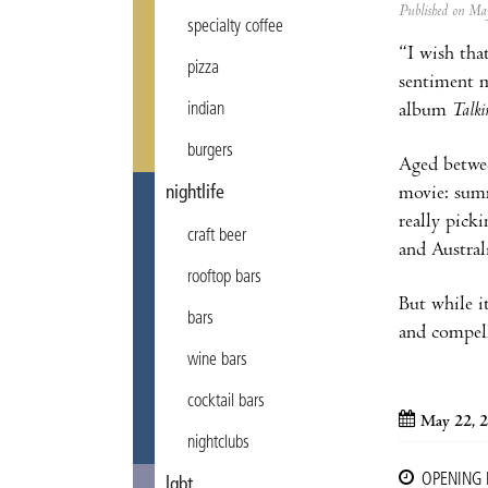
Published on M
specialty coffee
“I wish tha
pizza
sentiment m
album
Talk
indian
burgers
Aged betwee
movie: summ
nightlife
really pick
craft beer
and Austral
rooftop bars
But while it
bars
and compell
wine bars
cocktail bars
May 22, 
nightclubs
OPENING
lgbt