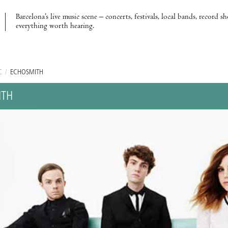
Barcelona’s live music scene – concerts, festivals, local bands, record s
everything worth hearing.
C
/
ECHOSMITH
ITH