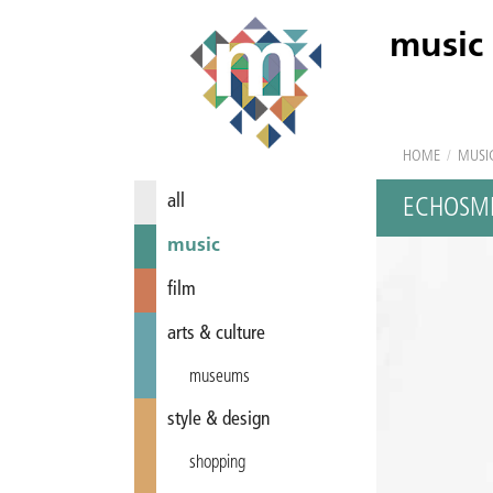
music
HOME
/
MUSI
all
ECHOSM
music
film
arts & culture
museums
style & design
shopping