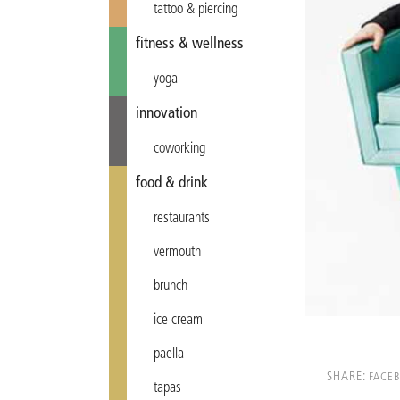
tattoo & piercing
fitness & wellness
yoga
innovation
coworking
food & drink
restaurants
vermouth
brunch
ice cream
paella
SHARE:
FACE
tapas