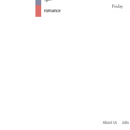
Friday
romance
About Us
Jobs