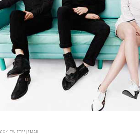
BOOK
TWITTER
EMAIL