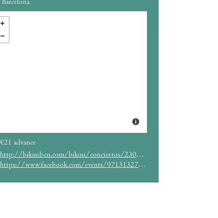
Barcelona
€21 advance
http://bikinibcn.com/bikini/conciertos/230/event_details
https://www.facebook.com/events/971313279549677/