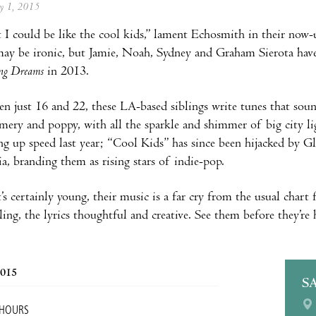
ay 1, 2015
t I could be like the cool kids,” lament Echosmith in their now
ay be ironic, but Jamie, Noah, Sydney and Graham Sierota have d
ing Dreams
in 2013.
n just 16 and 22, these LA-based siblings write tunes that soun
ery and poppy, with all the sparkle and shimmer of big city lig
ing up speed last year; “Cool Kids” has since been hijacked by 
ia, branding them as rising stars of indie-pop.
’s certainly young, their music is a far cry from the usual chart 
ing, the lyrics thoughtful and creative. See them before they’re 
2015
S
 HOURS