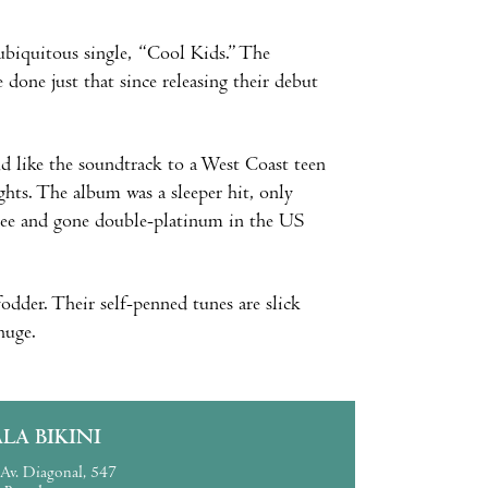
-ubiquitous single, “Cool Kids.” The
one just that since releasing their debut
d like the soundtrack to a West Coast teen
hts. The album was a sleeper hit, only
Glee and gone double-platinum in the US
fodder. Their self-penned tunes are slick
huge.
ALA BIKINI
Av. Diagonal, 547