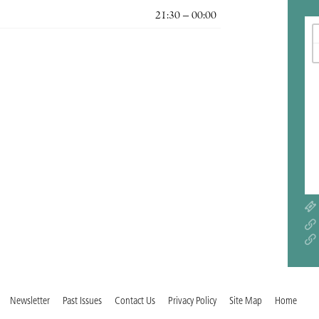
21:30 – 00:00
Newsletter
Past Issues
Contact Us
Privacy Policy
Site Map
Home