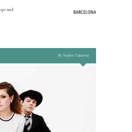
hops and
BARCELONA
By Sophie Cameron