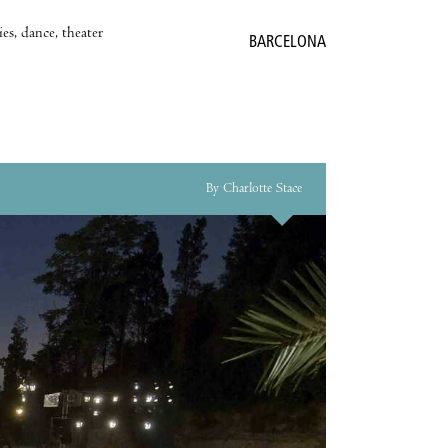
es, dance, theater
BARCELONA
By Charlotte Stace