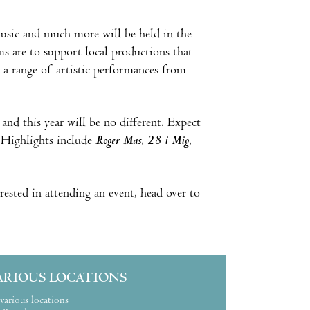
 music and much more will be held in the
ms are to support local productions that
na a range of artistic performances from
 and this year will be no different. Expect
. Highlights include
Roger Mas
,
28 i Mig
,
rested in attending an event, head over to
ARIOUS LOCATIONS
various locations