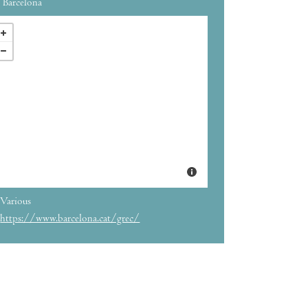
Barcelona
Various
https://www.barcelona.cat/grec/