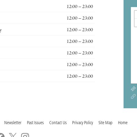
12:00 – 23:00
12:00 – 23:00
y
12:00 – 23:00
12:00 – 23:00
12:00 – 23:00
12:00 – 23:00
12:00 – 23:00
Newsletter
Past Issues
Contact Us
Privacy Policy
Site Map
Home