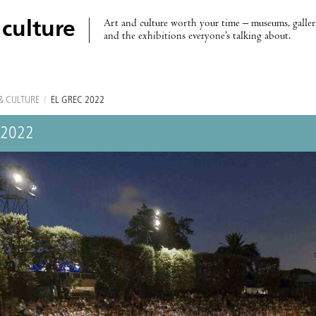
Art and culture worth your time – museums, galleri
 culture
and the exhibitions everyone’s talking about.
& CULTURE
/
EL GREC 2022
 2022