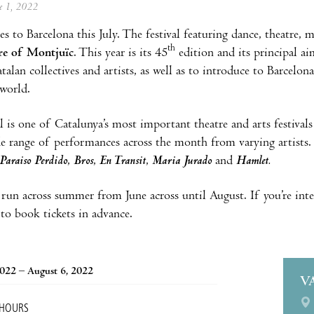
ne 1, 2022
s to Barcelona this July. The festival featuring dance, theatre,
th
re of Montjuïc
. This year is its 45
edition and its principal ai
talan collectives and artists, as well as to introduce to Barcelo
world.
l is one of Catalunya’s most important theatre and arts festivals
de range of performances across the month from varying artists
Paraiso Perdido
,
Bros
,
En Transit
,
Maria Jurado
and
Hamlet.
 run across summer from June across until August. If you’re inte
 to book tickets in advance.
2022 – August 6, 2022
V
 HOURS