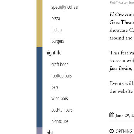
Published on Ju
specialty coffee
El Grec
come
pizza
Grec Theat
showcase Ca
indian
around the 
burgers
This festiva
nightlife
to see a wi
craft beer
Jane Birkin
,
rooftop bars
Events will
bars
the website
wine bars
cocktail bars
June 29, 
nightclubs
OPENING
lgbt