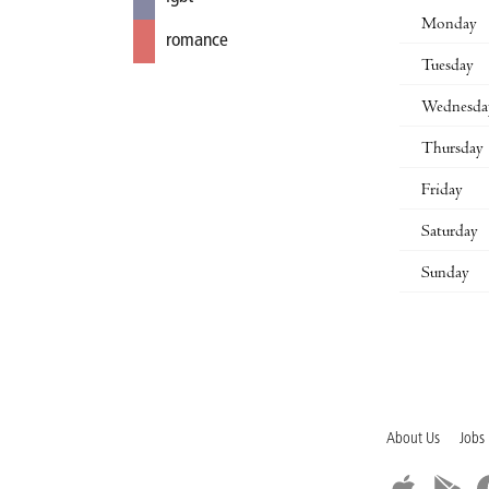
Monday
romance
Tuesday
Wednesda
Thursday
Friday
Saturday
Sunday
About Us
Jobs