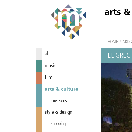
arts &
HOME
/
ARTS 
all
EL GREC
music
film
arts & culture
museums
style & design
shopping