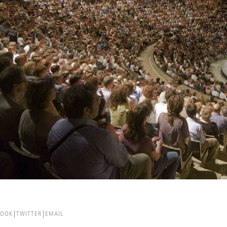
BOOK
TWITTER
EMAIL