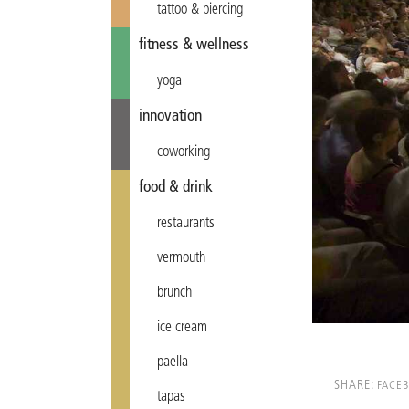
tattoo & piercing
fitness & wellness
yoga
innovation
coworking
food & drink
restaurants
vermouth
brunch
ice cream
paella
SHARE:
FACE
tapas