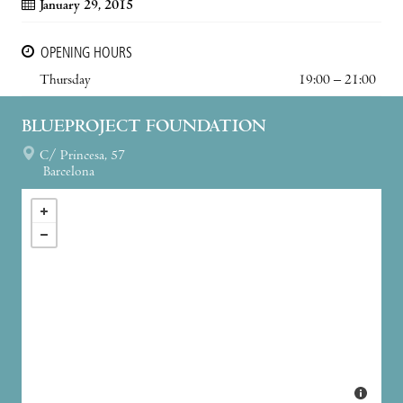
January 29, 2015
OPENING HOURS
Thursday
19:00 – 21:00
BLUEPROJECT FOUNDATION
C/ Princesa, 57
Barcelona