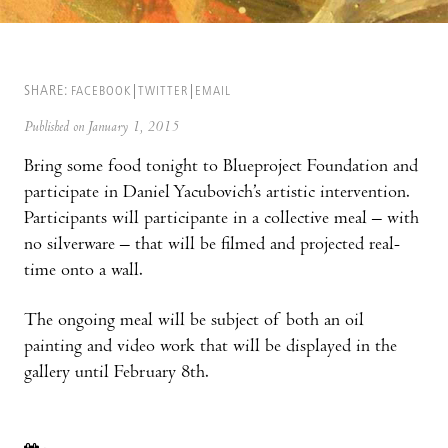
SHARE:
FACEBOOK
TWITTER
EMAIL
Published on January 1, 2015
Bring some food tonight to Blueproject Foundation and
participate in Daniel Yacubovich’s artistic intervention.
Participants will participante in a collective meal – with
no silverware – that will be filmed and projected real-
time onto a wall.
The ongoing meal will be subject of both an oil
painting and video work that will be displayed in the
gallery until February 8th.