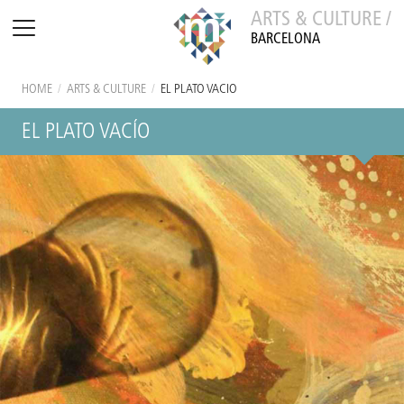
ARTS & CULTURE /
BARCELONA
HOME
/
ARTS & CULTURE
/
EL PLATO VACÍO
EL PLATO VACÍO