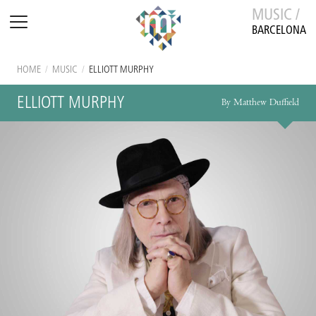
MUSIC /
BARCELONA
HOME
/
MUSIC
/
ELLIOTT MURPHY
ELLIOTT MURPHY
By Matthew Duffield