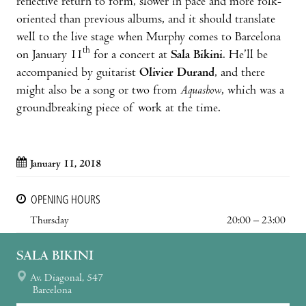
reflective return to form, slower in pace and more folk-
oriented than previous albums, and it should translate
well to the live stage when Murphy comes to Barcelona
th
on January 11
for a concert at
Sala Bikini
. He’ll be
accompanied by guitarist
Olivier Durand
, and there
might also be a song or two from
Aquashow
, which was a
groundbreaking piece of work at the time.
January 11, 2018
OPENING HOURS
Thursday
20:00 – 23:00
SALA BIKINI
Av. Diagonal, 547
Barcelona