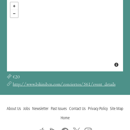
€20
http://www.bikinibcn.com/conciertos/561/event_details
About Us
Jobs
Newsletter
Past Issues
Contact Us
Privacy Policy
Site Map
Home