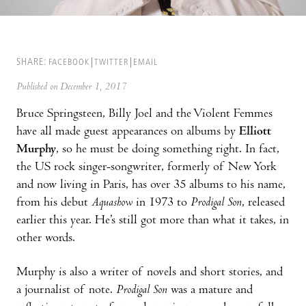
SHARE:
FACEBOOK
TWITTER
EMAIL
Published on December 1, 2017
Bruce Springsteen, Billy Joel and the Violent Femmes
have all made guest appearances on albums by
Elliott
Murphy
, so he must be doing something right. In fact,
the US rock singer-songwriter, formerly of New York
and now living in Paris, has over 35 albums to his name,
from his debut
Aquashow
in 1973 to
Prodigal Son
, released
earlier this year. He’s still got more than what it takes, in
other words.
Murphy is also a writer of novels and short stories, and
a journalist of note.
Prodigal Son
was a mature and