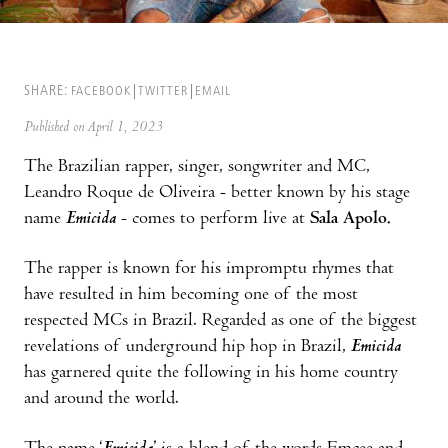
SHARE:
FACEBOOK
TWITTER
EMAIL
Published on April 1, 2023
The Brazilian rapper, singer, songwriter and MC,
Leandro Roque de Oliveira - better known by his stage
name
Emicida
- comes to perform live at
Sala Apolo.
The rapper is known for his impromptu rhymes that
have resulted in him becoming one of the most
respected MCs in Brazil. Regarded as one of the biggest
revelations of underground hip hop in Brazil,
Emicida
has garnered quite the following in his home country
and around the world.