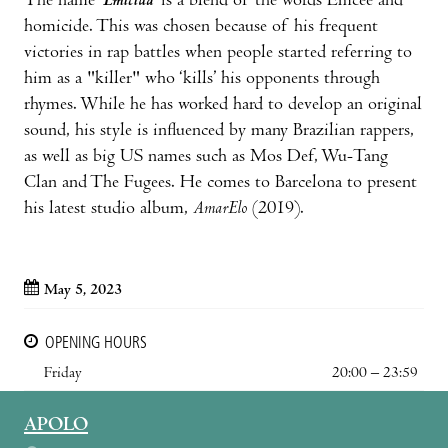
The name ‘
Emicida
’ is a blend of the words Emcee and
homicide. This was chosen because of his frequent
victories in rap battles when people started referring to
him as a "killer" who ‘kills’ his opponents through
rhymes. While he has worked hard to develop an original
sound, his style is influenced by many Brazilian rappers,
as well as big US names such as Mos Def, Wu-Tang
Clan and The Fugees. He comes to Barcelona to present
his latest studio album,
AmarElo
(2019).
May 5, 2023
OPENING HOURS
Friday
20:00 – 23:59
APOLO