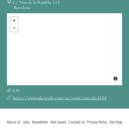
C/ Nou de la Rambla, 113
Barcelona
€30
https://www.sala-apolo.com/en/event/emicida-4104
About Us
Jobs
Newsletter
Past Issues
Contact Us
Privacy Policy
Site Map