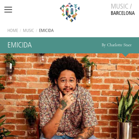
MUSIC /
BARCELONA
HOME
/
MUSIC
/
EMICIDA
EMICIDA
By Charlotte Stace